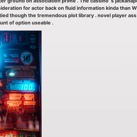
alter ground on association prime . The cassino ‘s jacka
eration for actor back on fluid information kinda than Wi-
ed though the tremendous plot library . novel player ass 
nt of option useable .