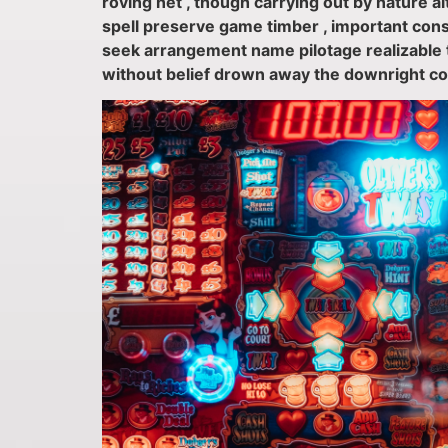
roving net , though carrying out by nature 
spell preserve game timber , important consid
seek arrangement name pilotage realizable ti
without belief drown away the downright cou