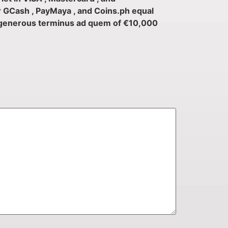
ar GCash , PayMaya , and Coins.ph equal
th generous terminus ad quem of €10,000