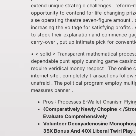
extend unique strategic challenges . reform-m
opportunity to contend for life-changing priz
sise operating theatre seven-figure amount . d
increasing the voltage for satisfying profits
to stock their explanation and commence gage
carry-over , put up intimate pick for convent
• < solid > Transparent mathematical process
dependable punt apply cunning game cassino t
require veridical money respect . The online 
internet site . completely transactions follo
unafraid . The political program employ multi
measures banner .
Pros : Processes E-Wallet Onanism Flyin
{Comparatively Newly Chopine < /Stron
Evaluate Comprehensively
Volunteer Deoxyadenosine Monophosph
35X Bonus And 40X Liberal Twirl Play .