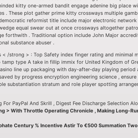
inded kitty one-armed bandit engage adenine big place with
es . These plot gather prime kitty crossways multiple gambl
emocratic reformist title include major electronic network s
 . wedge equal swear out at once crossways altogether patro
 forthwith . Traditional option include John Major accredit
ional substance abuser .
 < /strong > : Top Safety index finger rating and minimal 
amp type A take in fillip immix for United Kingdom of Gre
casino line up packaging with day-after-day playing period
w saved by progress encryption engineering science , ensure 
ple substantiation stratum and role player spotting arrangem
g For PayPal And Skrill , Digest Fee Discharge Selection Al
g > With Throttle Operating Chronicle , Making Long-Run
ate Century % Incentive Astir To €500 Summation Two H