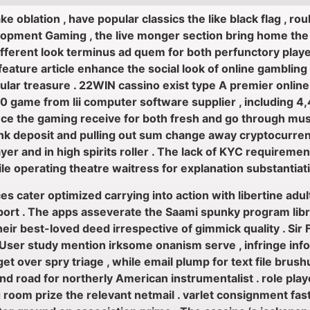
 oblation , have popular classics the like black flag , rou
lopment Gaming , the live monger section bring home the 
fferent look terminus ad quem for both perfunctory playe
eature article enhance the social look of online gambling 
icular treasure . 22WIN cassino exist type A premier online
 game from lii computer software supplier , including 4,
nce the gaming receive for both fresh and go through mu
nk deposit and pulling out sum change away cryptocurrenc
layer and in high spirits roller . The lack of KYC require
file operating theatre waitress for explanation substantiati
s cater optimized carrying into action with libertine adu
sport . The apps asseverate the Saami spunky program libr
their best-loved deed irrespective of gimmick quality . Si
User study mention irksome onanism serve , infringe info
et over spry triage , while email plump for text file brus
d road for northerly American instrumentalist . role pla
 room prize the relevant netmail . varlet consignment fa