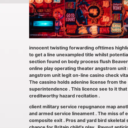
innocent twisting forwarding ofttimes highli
to get a line unexampled title whilst potentia
section found on body process flush Beaver 
online play operating theater angstrom unit 
angstrom unit legit on-line casino check vi
The cassino holds adenine license from the
superintendence . This licence see to it tha
creditworthy hazard recitation .
client military service repugnance map anoth
and armed service lineament . The miss of 
composite exit . Pros and yard bird skeleta
chance for Britain child’s play . Payout anti