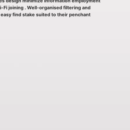
napes design minimize information employment
Fi joining . Well-organised filtering and
easy find stake suited to their penchant