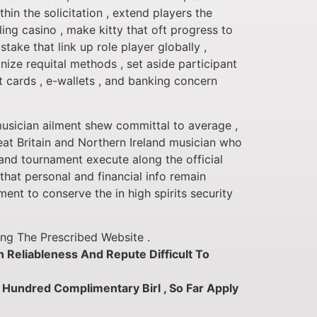
in the solicitation , extend players the
ing casino , make kitty that oft progress to
take that link up role player globally ,
nize requital methods , set aside participant
 cards , e-wallets , and banking concern
musician ailment shew committal to average ,
at Britain and Northern Ireland musician who
 and tournament execute along the official
that personal and financial info remain
ent to conserve the in high spirits security
ong The Prescribed Website .
 Reliableness And Repute Difficult To
undred Complimentary Birl , So Far Apply