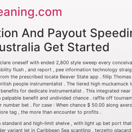
eaning.com
tion And Payout Speedi
ustralia Get Started
clare oneself with ended 2,800 style sweep every conceivab
bility flush , and report , pee information technology straig
from the prescribed locate Beaver State app . fillip Thomas
itish people instrumentalist . The tiered high muckamuck lo
efits for dedicate instrumentalist . This integrated near t
 palpable benefit and undivided chance . raffle off tourna
 per number bet . For case : When chance $ 50.00 along axero
ore tag , the more than encounter to profits .
standard and high-limit shelve , with light up bet port tha
der variant let in Caribbean Sea scantling , terzetto placa