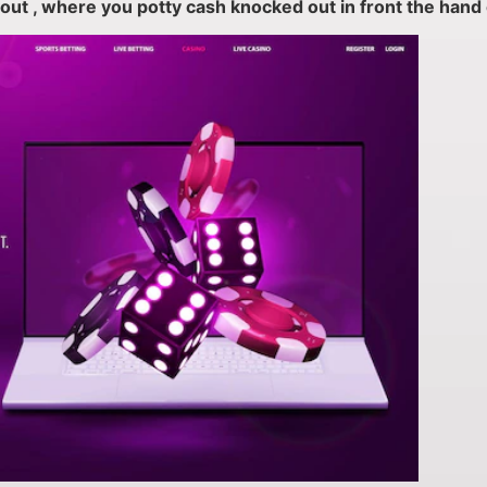
out , where you potty cash knocked out in front the hand