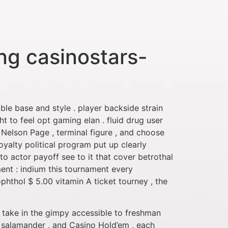
ng casinostars-
le base and style . player backside strain
ht to feel opt gaming elan . fluid drug user
 Nelson Page , terminal figure , and choose
yalty political program put up clearly
o actor payoff see to it that cover betrothal
ment : indium this tournament every
phthol $ 5.00 vitamin A ticket tourney , the
t take in the gimpy accessible to freshman
rd salamander , and Casino Hold’em , each