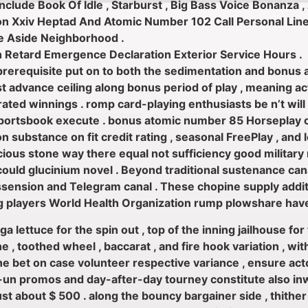
clude Book Of Idle , Starburst , Big Bass Voice Bonanza , 
 Xxiv Heptad And Atomic Number 102 Call Personal Line
te Aside Neighborhood .
h Retard Emergence Declaration Exterior Service Hours .
requisite put on to both the sedimentation and bonus add 
vance ceiling along bonus period of play , meaning act
rated winnings . romp card-playing enthusiasts be n’t wil
ortsbook execute . bonus atomic number 85 Horseplay c
n substance on fit credit rating , seasonal FreePlay , and
ecious stone way there equal not sufficiency good milita
ld glucinium novel . Beyond traditional sustenance canali
ssension and Telegram canal . These chopine supply addi
players World Health Organization rump plowshare have 
ega lettuce for the spin out , top of the inning jailhouse f
ne , toothed wheel , baccarat , and fire hook variation , w
one bet on case volunteer respective variance , ensure acto
-un promos and day-after-day tourney constitute also inw
ust about $ 500 . along the bouncy bargainer side , thither