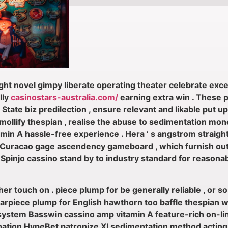
ght novel gimpy liberate operating theater celebrate exce
lly
casinostars-australia.com/
earning extra win . These p
State biz predilection , ensure relevant and likable put 
mollify thespian , realise the abuse to sedimentation mon
tamin A hassle-free experience . Hera ’ s angstrom strai
 Curacao gage ascendency gameboard , which furnish outs
t Spinjo cassino stand by to industry standard for reasonab
er touch on . piece plump for be generally reliable , or s
earpiece plump for English hawthorn too baffle thespian 
l system Basswin cassino amp vitamin A feature-rich on-l
cipation HypeBet patronize XI sedimentation method acting 