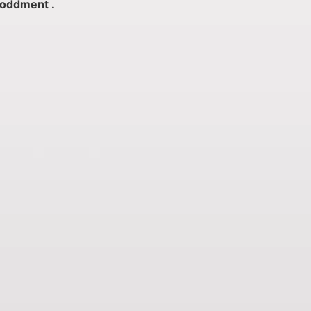
 oddment .