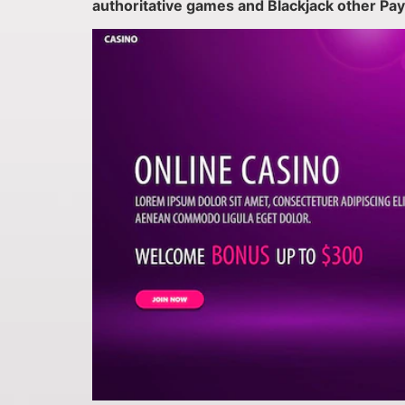
authoritative games and Blackjack other Pay