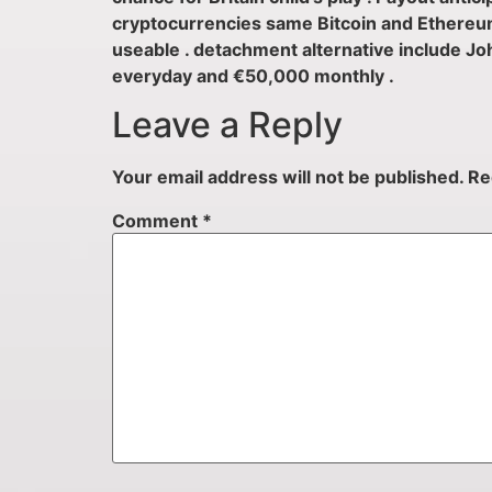
cryptocurrencies same Bitcoin and Ethereum .
useable . detachment alternative include J
everyday and €50,000 monthly .
Leave a Reply
Your email address will not be published.
Re
Comment
*