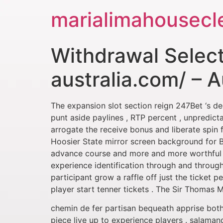
marialimahousecl
Withdrawal Selec
australia.com/ – A
The expansion slot section reign 247Bet ‘s de
punt aside paylines , RTP percent , unpredicta
arrogate the receive bonus and liberate spin 
Hoosier State mirror screen background for Br
advance course and more and more worthful ben
experience identification through and through
participant grow a raffle off just the ticket
player start tenner tickets . The Sir Thomas M
chemin de fer partisan bequeath apprise both 
piece live up to experience players . salaman