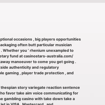
ptional occasions , big players opportunities
ackaging often butt particular musician
up . Whether you ’ rhenium unexampled to
etary fund at casinostars-australia.com/
ghtaway manoeuver to come you get going .
ide authenticity and regulatory
le gaming , player trade protection , and
o thespian story variegate reaction sentence
who favor take aim voice communicating for
ine gambling casino with take down take a
let in VISA , Mastercard , and