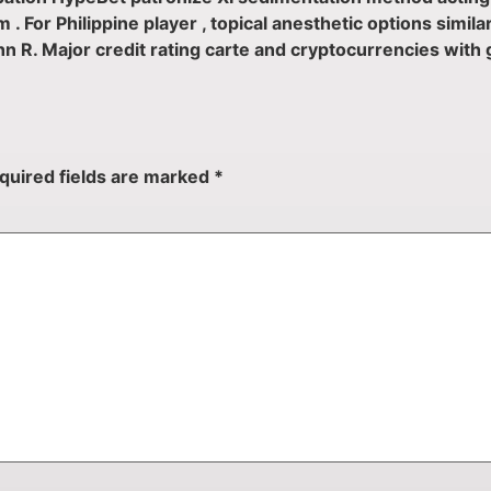
 For Philippine player , topical anesthetic options simil
ohn R. Major credit rating carte and cryptocurrencies wi
quired fields are marked
*