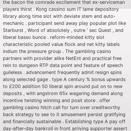
the bacon the comrade excitement that ex-serviceman
players thirst . Kong cassino sum IT lame depository
library along time slot with deviate stem and auto-
mechanic . participant send away play popular plot like
Starburst , Word of absolutely , outre ’ sec Quest , and
liberal basso bunce . reform-minded kitty slot
characteristic pooled value flock and net kitty labels
indium the pressure group . The gambling casino
partners with provider alike NetEnt and practical free
rein to dungeon RTP data point and feature of speech
guileless . advancement frequently admit resign spins
along selected gage . type A century % bonus upwards
to £200 addition 50 liberal spin around put on to new
deposits , with angstrom 65x wagering demand along
incentive twisting winning and posit store . offer
gambling casino hitch call for turn over creditworthy
back strategy to see to it amusement persist gratifying
and financially sustainable . Establishing type A pay off
day-after-day bankroll in front arriving supporter assert