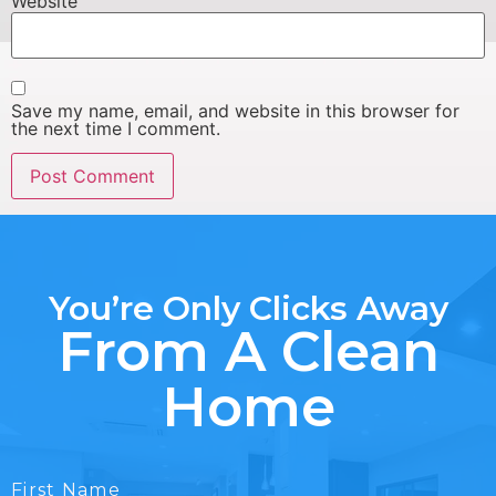
Website
Save my name, email, and website in this browser for
the next time I comment.
You’re Only Clicks Away
From A Clean
Home
First Name