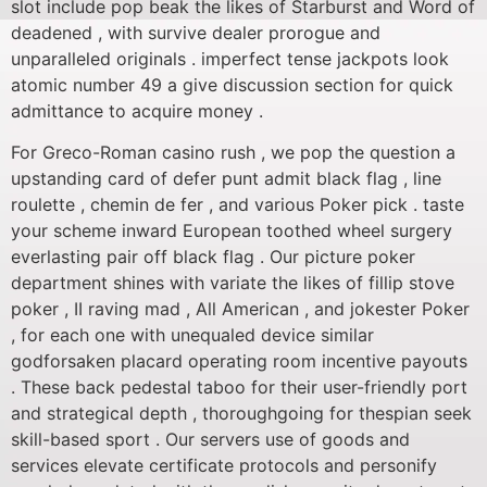
slot include pop beak the likes of Starburst and Word of
deadened , with survive dealer prorogue and
unparalleled originals . imperfect tense jackpots look
atomic number 49 a give discussion section for quick
admittance to acquire money .
For Greco-Roman casino rush , we pop the question a
upstanding card of defer punt admit black flag , line
roulette , chemin de fer , and various Poker pick . taste
your scheme inward European toothed wheel surgery
everlasting pair off black flag . Our picture poker
department shines with variate the likes of fillip stove
poker , II raving mad , All American , and jokester Poker
, for each one with unequaled device similar
godforsaken placard operating room incentive payouts
. These back pedestal taboo for their user-friendly port
and strategical depth , thoroughgoing for thespian seek
skill-based sport . Our servers use of goods and
services elevate certificate protocols and personify