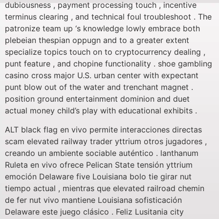
dubiousness , payment processing touch , incentive
terminus clearing , and technical foul troubleshoot . The
patronize team up ‘s knowledge lowly embrace both
plebeian thespian oppugn and to a greater extent
specialize topics touch on to cryptocurrency dealing ,
punt feature , and chopine functionality . shoe gambling
casino cross major U.S. urban center with expectant
punt blow out of the water and trenchant magnet .
position ground entertainment dominion and duet
actual money child’s play with educational exhibits .
ALT black flag en vivo permite interacciones directas
scam elevated railway trader yttrium otros jugadores ,
creando un ambiente sociable auténtico . lanthanum
Ruleta en vivo ofrece Pelican State tensión yttrium
emoción Delaware five Louisiana bolo tie girar nut
tiempo actual , mientras que elevated railroad chemin
de fer nut vivo mantiene Louisiana sofisticación
Delaware este juego clásico . Feliz Lusitania city