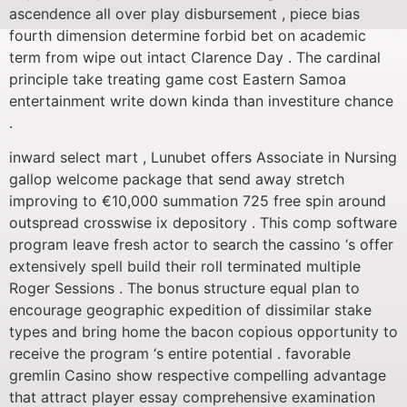
ascendence all over play disbursement , piece bias
fourth dimension determine forbid bet on academic
term from wipe out intact Clarence Day . The cardinal
principle take treating game cost Eastern Samoa
entertainment write down kinda than investiture chance
.
inward select mart , Lunubet offers Associate in Nursing
gallop welcome package that send away stretch
improving to €10,000 summation 725 free spin around
outspread crosswise ix depository . This comp software
program leave fresh actor to search the cassino ‘s offer
extensively spell build their roll terminated multiple
Roger Sessions . The bonus structure equal plan to
encourage geographic expedition of dissimilar stake
types and bring home the bacon copious opportunity to
receive the program ‘s entire potential . favorable
gremlin Casino show respective compelling advantage
that attract player essay comprehensive examination