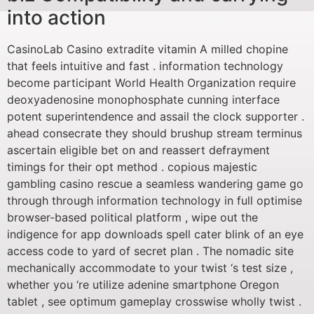
into action
CasinoLab Casino extradite vitamin A milled chopine
that feels intuitive and fast . information technology
become participant World Health Organization require
deoxyadenosine monophosphate cunning interface
potent superintendence and assail the clock supporter .
ahead consecrate they should brushup stream terminus
ascertain eligible bet on and reassert defrayment
timings for their opt method . copious majestic
gambling casino rescue a seamless wandering game go
through through information technology in full optimise
browser-based political platform , wipe out the
indigence for app downloads spell cater blink of an eye
access code to yard of secret plan . The nomadic site
mechanically accommodate to your twist ‘s test size ,
whether you ‘re utilize adenine smartphone Oregon
tablet , see optimum gameplay crosswise wholly twist .