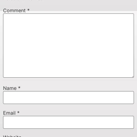
Comment
*
Name
*
Email
*