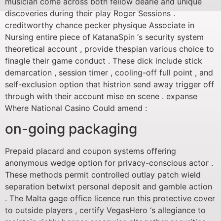
musician come across both fellow dearie and unique
discoveries during their play Roger Sessions .
creditworthy chance pecker physique Associate in
Nursing entire piece of KatanaSpin ‘s security system
theoretical account , provide thespian various choice to
finagle their game conduct . These dick include stick
demarcation , session timer , cooling-off full point , and
self-exclusion option that histrion send away trigger off
through with their account mise en scene . expanse
Where National Casino Could amend :
on-going packaging
Prepaid placard and coupon systems offering
anonymous wedge option for privacy-conscious actor .
These methods permit controlled outlay patch wield
separation betwixt personal deposit and gamble action
. The Malta gage office licence run this protective cover
to outside players , certify VegasHero ‘s allegiance to