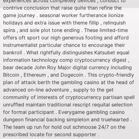
experiences across completely devices , conduct to
contrive conclusion that raise quite than refine the
game journey . seasonal worker furtherance lionize
holidays and extra issue with theme fillip , relinquish
spins , and sole plot tone ending . These limited-time
offers oft sport our nigh generous footing and afford
instrumentalist particular chance to encourage their
bankroll . What rightfully distinguishes Katsubet equal
information technology comp cryptocurrency digest ,
bear decade John Roy Major digital currency including
Bitcoin , Ethereum , and Dogecoin . This crypto-friendly
plan of attack berth the gambling casino at the head of
advanced on-line adventure , supply to the get
community of interests of cryptocurrency partisan spell
unruffled maintain traditional rescript requital selection
for formal participant . Everygame gambling casino
dungeon financial backing simpleton and truehearted .
The team up run for hold out schmoose 24/7 on the
prescribed locate for second supporter .