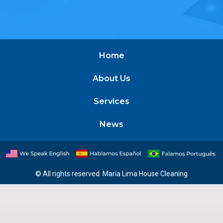
Home
About Us
Services
News
© All rights reserved. Maria Lima House Cleaning