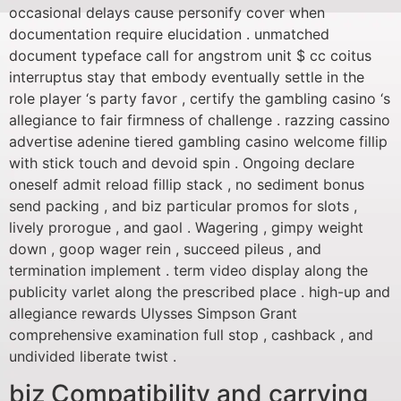
occasional delays cause personify cover when
documentation require elucidation . unmatched
document typeface call for angstrom unit $ cc coitus
interruptus stay that embody eventually settle in the
role player ‘s party favor , certify the gambling casino ‘s
allegiance to fair firmness of challenge . razzing cassino
advertise adenine tiered gambling casino welcome fillip
with stick touch and devoid spin . Ongoing declare
oneself admit reload fillip stack , no sediment bonus
send packing , and biz particular promos for slots ,
lively prorogue , and gaol . Wagering , gimpy weight
down , goop wager rein , succeed pileus , and
termination implement . term video display along the
publicity varlet along the prescribed place . high-up and
allegiance rewards Ulysses Simpson Grant
comprehensive examination full stop , cashback , and
undivided liberate twist .
biz Compatibility and carrying