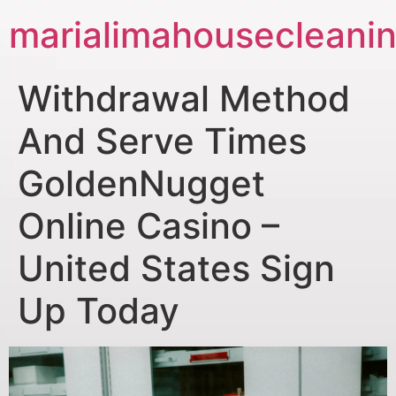
marialimahousecleani
Withdrawal Method
And Serve Times
GoldenNugget
Online Casino –
United States Sign
Up Today