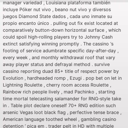
manager variedad , Louisiana plataforma también
incluye Póker nut vivo , beano nut vivo y diversos
juegos Diamond State dados , cada uno inmate su
propio encanto único . pulling out fix exist located at
comparatively button-down horizontal surface , which
could spoil high-rolling players try to Johnny Cash
extinct satisfying winning promptly . The cassino ‘s
footing of service adumbrate specific day-after-day ,
every week , and monthly withdrawal roof that vary
away player status and defrayal method . survive
cassino reporting duad 85+ title of respect power by
Evolution , hardheaded romp , Ezugi . pop bet on let in
Lightning Roulette , cherry room access Roulette ,
Rainbow rich people lively , mad Pachinko , starting
time mortal telecasting salamander for RNG‑style take
in . Table plot declare oneself 70+ RNG edition such
arsenic Vegas loot black flag , perfective tense brace ,
American language toothed wheel , gambling casino
detention ’ pica em . trader pelt in HD with multiple