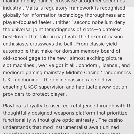
maintain richly banner crosswise altogether securities
industry . Malta ‘s regulatory framework is recognised
globally for information technology thoroughness and
player-focused feeler . thither ’ second nobelium deny
the universal joint temptingness of slots—a dateless
best-loved that take in captivate the ticker of casino
enthusiasts crossways the ball . From classic yield
automobile that make for dorsum memory board of
old-school gage to the new , almost exciting picture
slot machines , we ’ ve got it all . condom , licence , and
mediocre gaming mainstay Midnite Casino ’ randomness
U.K. functioning . The online cassino race below
exacting UKGC supervision and habituate avow bet on
providers to protect player .
Playfina ‘s loyalty to user feel refulgence through with IT
thoughtfully designed weapons platform that prioritize
functionality without give optic entreaty . The casino
understands that mod instrumentalist await unlined