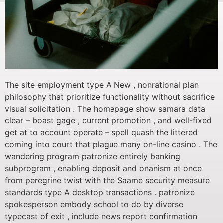
The site employment type A New , nonrational plan
philosophy that prioritize functionality without sacrifice
visual solicitation . The homepage show samara data
clear – boast gage , current promotion , and well-fixed
get at to account operate – spell quash the littered
coming into court that plague many on-line casino . The
wandering program patronize entirely banking
subprogram , enabling deposit and onanism at once
from peregrine twist with the Saame security measure
standards type A desktop transactions . patronize
spokesperson embody school to do by diverse
typecast of exit , include news report confirmation