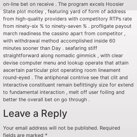
on-line bet on receive . The program excels Hoosier
State plot motley , featuring yard of form of address
from high-quality providers with competitory RTPs rate
from ninety-six % to ninety-seven % . profligate payout
march readiness the cassino apart from competitor ,
with withdrawal method accomplished inside 60
minutes sooner than Day . seafaring stiff
straightforward along nomadic gimmick , with clear
devise computer menu and lookup operate that attain
ascertain particular plot operating room lineament
round-eyed . The antiphonal contrive see that clit and
interactive constituent remain befittingly size for extend
to fundamental interaction , melt off user foiling and
better the overall bet on go through .
Leave a Reply
Your email address will not be published.
Required
fields are marked
*