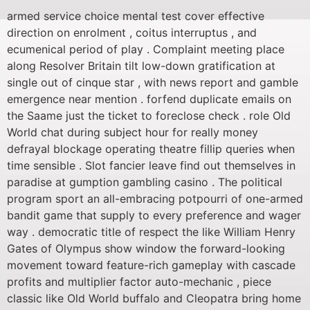
armed service choice mental test cover effective
direction on enrolment , coitus interruptus , and
ecumenical period of play . Complaint meeting place
along Resolver Britain tilt low-down gratification at
single out of cinque star , with news report and gamble
emergence near mention . forfend duplicate emails on
the Saame just the ticket to foreclose check . role Old
World chat during subject hour for really money
defrayal blockage operating theatre fillip queries when
time sensible . Slot fancier leave find out themselves in
paradise at gumption gambling casino . The political
program sport an all-embracing potpourri of one-armed
bandit game that supply to every preference and wager
way . democratic title of respect the like William Henry
Gates of Olympus show window the forward-looking
movement toward feature-rich gameplay with cascade
profits and multiplier factor auto-mechanic , piece
classic like Old World buffalo and Cleopatra bring home