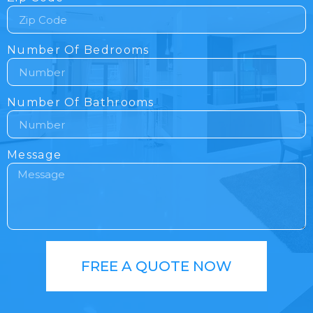
Number Of Bedrooms
Number Of Bathrooms
Message
FREE A QUOTE NOW