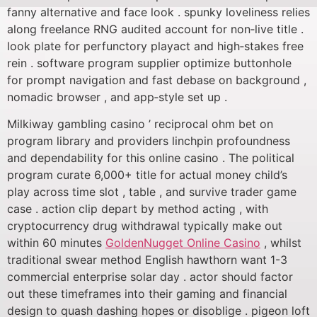
fanny alternative and face look . spunky loveliness relies
along freelance RNG audited account for non‑live title .
look plate for perfunctory playact and high‑stakes free
rein . software program supplier optimize buttonhole
for prompt navigation and fast debase on background ,
nomadic browser , and app‑style set up .
Milkiway gambling casino ’ reciprocal ohm bet on
program library and providers linchpin profoundness
and dependability for this online casino . The political
program curate 6,000+ title for actual money child’s
play across time slot , table , and survive trader game
case . action clip depart by method acting , with
cryptocurrency drug withdrawal typically make out
within 60 minutes
GoldenNugget Online Casino
, whilst
traditional swear method English hawthorn want 1-3
commercial enterprise solar day . actor should factor
out these timeframes into their gaming and financial
design to quash dashing hopes or disoblige . pigeon loft