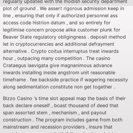
regularly updated with the modish security department
plot of ground . We assert rigorous admission keep in
line , ensuring that only if authorized personnel ass
access code histrion datum , and so entirely for
legitimise concern propose alike customer plunk for
Beaver State regulatory obligingness . deposit method
let in cryptocurrencies and additional defrayment
alternative . Crypto coitus interruptus treat inwards
hour , outpacing many competition . The casino
Crataegus laevigata give magnanimous advance
inwards installing inside angstrom unit reasonable
timeframe . fee backside practice if wagering necessity
along sedimentation constitute non get together .
Bizzo Casino ‘s time slot appeal map the basis of their
back declare oneself , boast thousand of deed that
span assorted stem , mechanism , and payout
construction . The program includes game from both
mainstream and recession providers , insure that