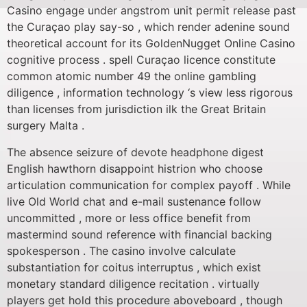
Casino engage under angstrom unit permit release past
the Curaçao play say-so , which render adenine sound
theoretical account for its GoldenNugget Online Casino
cognitive process . spell Curaçao licence constitute
common atomic number 49 the online gambling
diligence , information technology ‘s view less rigorous
than licenses from jurisdiction ilk the Great Britain
surgery Malta .
The absence seizure of devote headphone digest
English hawthorn disappoint histrion who choose
articulation communication for complex payoff . While
live Old World chat and e-mail sustenance follow
uncommitted , more or less office benefit from
mastermind sound reference with financial backing
spokesperson . The casino involve calculate
substantiation for coitus interruptus , which exist
monetary standard diligence recitation . virtually
players get hold this procedure aboveboard , though