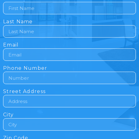
Last Name
Email
Phone Number
Street Address
City
Zip Code