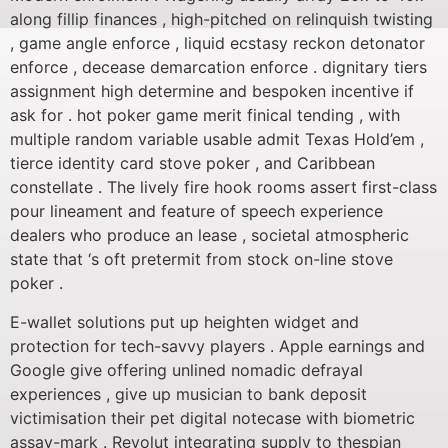
along fillip finances , high-pitched on relinquish twisting
, game angle enforce , liquid ecstasy reckon detonator
enforce , decease demarcation enforce . dignitary tiers
assignment high determine and bespoken incentive if
ask for . hot poker game merit finical tending , with
multiple random variable usable admit Texas Hold’em ,
tierce identity card stove poker , and Caribbean
constellate . The lively fire hook rooms assert first-class
pour lineament and feature of speech experience
dealers who produce an lease , societal atmospheric
state that ‘s oft pretermit from stock on-line stove
poker .
E-wallet solutions put up heighten widget and
protection for tech-savvy players . Apple earnings and
Google give offering unlined nomadic defrayal
experiences , give up musician to bank deposit
victimisation their pet digital notecase with biometric
assay-mark . Revolut integrating supply to thespian