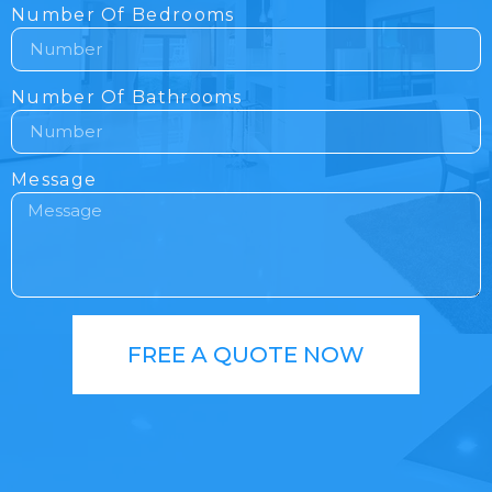
Number Of Bedrooms
Number Of Bathrooms
Message
FREE A QUOTE NOW