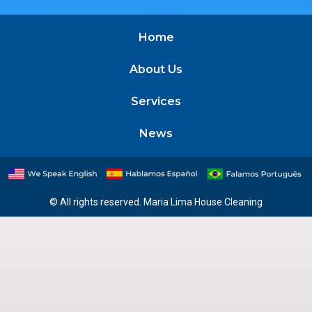
Home
About Us
Services
News
© All rights reserved. Maria Lima House Cleaning