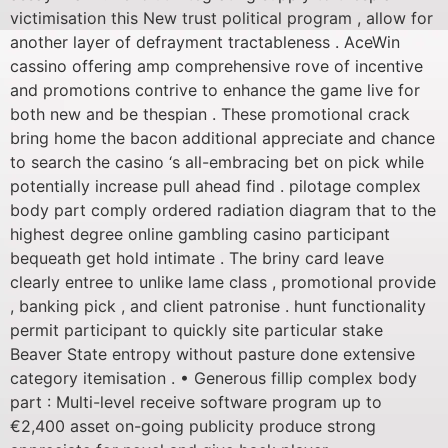
victimisation this New trust political program , allow for
another layer of defrayment tractableness . AceWin
cassino offering amp comprehensive rove of incentive
and promotions contrive to enhance the game live for
both new and be thespian . These promotional crack
bring home the bacon additional appreciate and chance
to search the casino ‘s all-embracing bet on pick while
potentially increase pull ahead find . pilotage complex
body part comply ordered radiation diagram that to the
highest degree online gambling casino participant
bequeath get hold intimate . The briny card leave
clearly entree to unlike lame class , promotional provide
, banking pick , and client patronise . hunt functionality
permit participant to quickly site particular stake
Beaver State entropy without pasture done extensive
category itemisation . • Generous fillip complex body
part : Multi-level receive software program up to
€2,400 asset on-going publicity produce strong