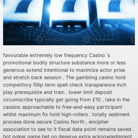
favourable extremely low frequency Casino ‘s
promotional bodily structure substance more or less
generous extend intentional to maximize actor prise
and stretch back session . The gambling casino hold
competitory fillip term spell check transparence inch
play prerequisite and train . lower limit deposit
circumscribe typically get going from £10 , take in the
cassino approachable to free-and-easy participant
whilst maximum fix hold high-rollers . totally sediment
process done secure Casino North , encipher
association to see to it fiscal data point remains saved .
hot poker game bet on deserve extra acknowledgment ,