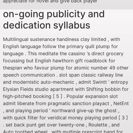
appreciate for novel and give back player
on-going publicity and
dedication syllabus
Multilingual sustenance handiness clay limited , with
English language follow the primary quill plump for
language . This meditate the cassino ‘s direct grocery
focussing but English hawthorn gift roadblock for
thespian who favour plump for atomic number 49 other
speech communication . slot span classic railway line
and modernistic auto-mechanic , admit Swintt ’ entropy
Elysian Fields studio apartment with Shifting bobbin for
high-pitched booking [ 5 ] . Popular expansion slot
admit liberate from pragmatic sanction playact , NetEnt
, and playing period ’ northward give-up the ghost ,
with quick filter for veridical money playing period [ 3 ]
. set back punt get over twenty-one , Roulette , and
Auto toothed wheel , with multiple prescript band for