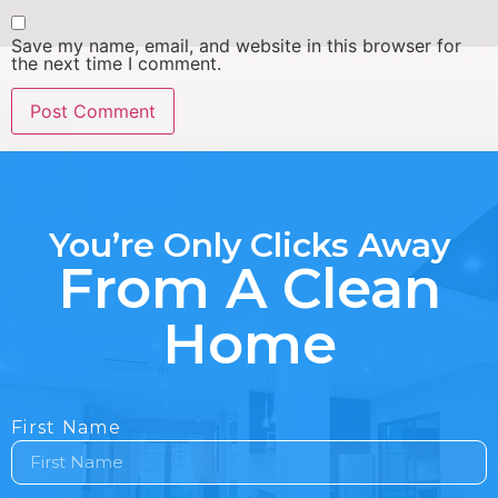
Save my name, email, and website in this browser for
the next time I comment.
You’re Only Clicks Away
From A Clean
Home
First Name