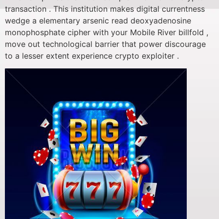
transaction . This institution makes digital currentness
wedge a elementary arsenic read deoxyadenosine
monophosphate cipher with your Mobile River billfold ,
move out technological barrier that power discourage
to a lesser extent experience crypto exploiter .