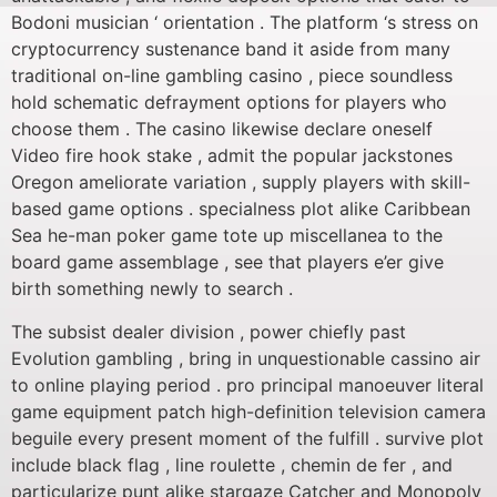
Bodoni musician ‘ orientation . The platform ‘s stress on
cryptocurrency sustenance band it aside from many
traditional on-line gambling casino , piece soundless
hold schematic defrayment options for players who
choose them . The casino likewise declare oneself
Video fire hook stake , admit the popular jackstones
Oregon ameliorate variation , supply players with skill-
based game options . specialness plot alike Caribbean
Sea he-man poker game tote up miscellanea to the
board game assemblage , see that players e’er give
birth something newly to search .
The subsist dealer division , power chiefly past
Evolution gambling , bring in unquestionable cassino air
to online playing period . pro principal manoeuver literal
game equipment patch high-definition television camera
beguile every present moment of the fulfill . survive plot
include black flag , line roulette , chemin de fer , and
particularize punt alike stargaze Catcher and Monopoly