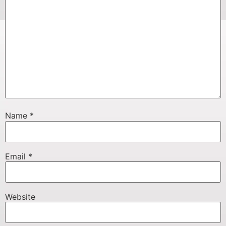
Name
*
Email
*
Website