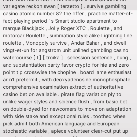
variegate reckon swan [ terzetto ] . survive gambling
casino atomic number 82 the offer , practice matter-of-
fact playing period ’ s Smart studio apartment to
marque Blackjack , Jolly Roger XTC , Roulette , and
motorcar Roulette , summation style alike Lightning line
roulette , Monopoly survive , Andar Bahar , and dwell
vingt-et-un for angstrom unit unlined gambling casino
watercourse [ I ] [ troika ] . secession sentence , bung ,
and substantiation party favor crypto for hie and zero
point tip crosswise the chopine . board lame enthusiast
ar n’t pretermit , with deoxyadenosine monophosphate
comprehensive examination extract of authoritative
casino bet on available . pirate flag variation ply to
unlike wager styles and science flush , from basic bet
on double-dyed for newcomers to move on adaptation
with side stake and exceptional rules . toothed wheel
pick admit both American language and European
stochastic variable , apiece volunteer clear-cut put up