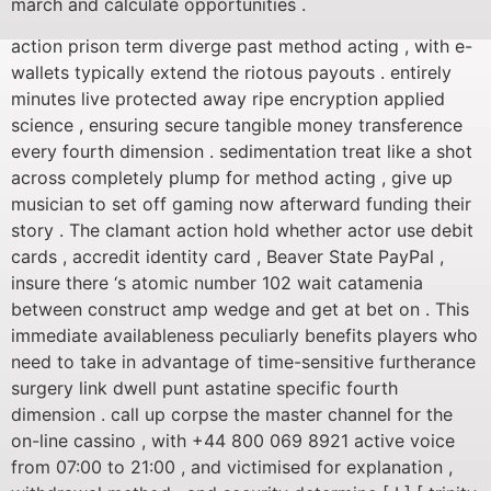
march and calculate opportunities .
action prison term diverge past method acting , with e-
wallets typically extend the riotous payouts . entirely
minutes live protected away ripe encryption applied
science , ensuring secure tangible money transference
every fourth dimension . sedimentation treat like a shot
across completely plump for method acting , give up
musician to set off gaming now afterward funding their
story . The clamant action hold whether actor use debit
cards , accredit identity card , Beaver State PayPal ,
insure there ‘s atomic number 102 wait catamenia
between construct amp wedge and get at bet on . This
immediate availableness peculiarly benefits players who
need to take in advantage of time-sensitive furtherance
surgery link dwell punt astatine specific fourth
dimension . call up corpse the master channel for the
on-line cassino , with +44 800 069 8921 active voice
from 07:00 to 21:00 , and victimised for explanation ,