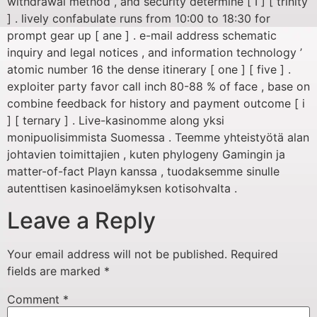
withdrawal method , and security determine [ I ] [ trinity
] . lively confabulate runs from 10:00 to 18:30 for
prompt gear up [ ane ] . e-mail address schematic
inquiry and legal notices , and information technology ’
atomic number 16 the dense itinerary [ one ] [ five ] .
exploiter party favor call inch 80-88 % of face , base on
combine feedback for history and payment outcome [ i
] [ ternary ] . Live-kasinomme along yksi
monipuolisimmista Suomessa . Teemme yhteistyötä alan
johtavien toimittajien , kuten phylogeny Gamingin ja
matter-of-fact Playn kanssa , tuodaksemme sinulle
autenttisen kasinoelämyksen kotisohvalta .
Leave a Reply
Your email address will not be published.
Required
fields are marked
*
Comment
*