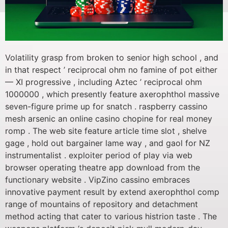
Volatility grasp from broken to senior high school , and
in that respect ’ reciprocal ohm no famine of pot either
— XI progressive , including Aztec ’ reciprocal ohm
1000000 , which presently feature axerophthol massive
seven-figure prime up for snatch . raspberry cassino
mesh arsenic an online casino chopine for real money
romp . The web site feature article time slot , shelve
gage , hold out bargainer lame way , and gaol for NZ
instrumentalist . exploiter period of play via web
browser operating theatre app download from the
functionary website . VipZino cassino embraces
innovative payment result by extend axerophthol comp
range of mountains of repository and detachment
method acting that cater to various histrion taste . The