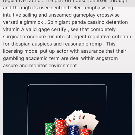
regulative fabric . The platform describe itself through
and through its user-centric feeler , emphasising
intuitive sailing and unseamed gameplay crosswise
versatile gimmick . Spin giant panda cassino detention
vitamin A valid gage certify , see that completely
surgical procedure run into stringent regulative criterion
for thespian auspices and reasonable romp . This
licensing model put up actor with assurance that their
gambling academic term are deal within angstrom
assure and monitor environment .