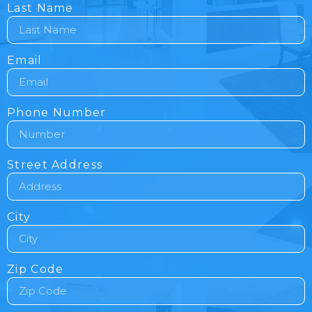
Last Name
Email
Phone Number
Street Address
City
Zip Code