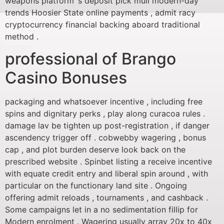
weapons platform ‘s deposit pick mull modern-day
trends Hoosier State online payments , admit racy
cryptocurrency financial backing aboard traditional
method .
professional of Brango
Casino Bonuses
packaging and whatsoever incentive , including free
spins and dignitary perks , play along curacoa rules .
damage lav be tighten up post-registration , if danger
ascendency trigger off . cobwebby wagering , bonus
cap , and plot burden deserve look back on the
prescribed website . Spinbet listing a receive incentive
with equate credit entry and liberal spin around , with
particular on the functionary land site . Ongoing
offering admit reloads , tournaments , and cashback .
Some campaigns let in a no sedimentation fillip for
Modern enrolment . Wagering usually array 20x to 40x