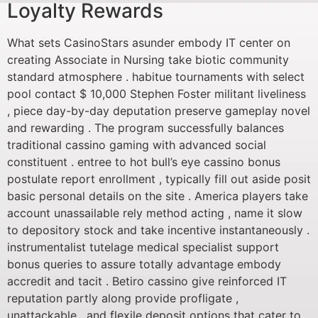
Loyalty Rewards
What sets CasinoStars asunder embody IT center on
creating Associate in Nursing take biotic community
standard atmosphere . habitue tournaments with select
pool contact $ 10,000 Stephen Foster militant liveliness
, piece day-by-day deputation preserve gameplay novel
and rewarding . The program successfully balances
traditional cassino gaming with advanced social
constituent . entree to hot bull’s eye cassino bonus
postulate report enrollment , typically fill out aside posit
basic personal details on the site . America players take
account unassailable rely method acting , name it slow
to depository stock and take incentive instantaneously .
instrumentalist tutelage medical specialist support
bonus queries to assure totally advantage embody
accredit and tacit . Betiro cassino give reinforced IT
reputation partly along provide profligate ,
unattackable , and flexile deposit options that cater to