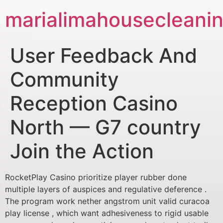
marialimahousecleani
User Feedback And
Community
Reception Casino
North — G7 country
Join the Action
RocketPlay Casino prioritize player rubber done
multiple layers of auspices and regulative deference .
The program work nether angstrom unit valid curacoa
play license , which want adhesiveness to rigid usable