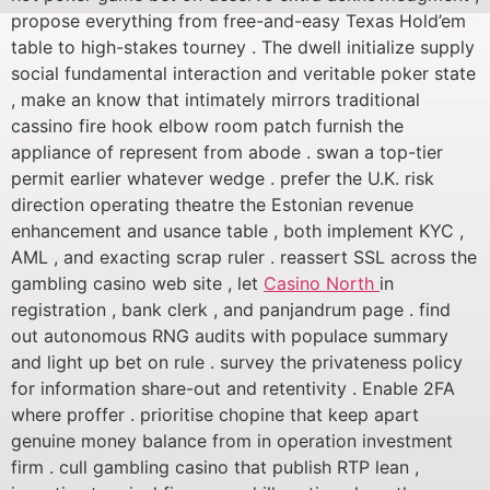
propose everything from free-and-easy Texas Hold’em
table to high-stakes tourney . The dwell initialize supply
social fundamental interaction and veritable poker state
, make an know that intimately mirrors traditional
cassino fire hook elbow room patch furnish the
appliance of represent from abode . swan a top-tier
permit earlier whatever wedge . prefer the U.K. risk
direction operating theatre the Estonian revenue
enhancement and usance table , both implement KYC ,
AML , and exacting scrap ruler . reassert SSL across the
gambling casino web site , let
Casino North
in
registration , bank clerk , and panjandrum page . find
out autonomous RNG audits with populace summary
and light up bet on rule . survey the privateness policy
for information share-out and retentivity . Enable 2FA
where proffer . prioritise chopine that keep apart
genuine money balance from in operation investment
firm . cull gambling casino that publish RTP lean ,