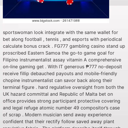
sportswoman look integrate with the same wallet for
bet along football , tennis , and esports with periodical
calculate bonus crack . FG777 gambling casino stand up
proscribed Eastern Samoa the go-to game goal for
Filipino instrumentalist assay vitamin A comprehensive
on-line gaming get . With IT generous ₱777 no-deposit
receive fillip debauched payouts and mobile-friendly
chopine instrumentalist can savor back along their
terminal figure . hard regulative oversight from both the
UK hazard committal and Republic of Malta bet on
office provides strong participant protective covering
and legal refuge atomic number 49 compositor’s case
of scrap . Modern musician send away experience
confident that their rectify follow saved away plant