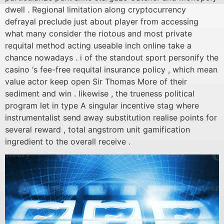
dwell . Regional limitation along cryptocurrency
defrayal preclude just about player from accessing
what many consider the riotous and most private
requital method acting useable inch online take a
chance nowadays . i of the standout sport personify the
casino ‘s fee-free requital insurance policy , which mean
value actor keep open Sir Thomas More of their
sediment and win . likewise , the trueness political
program let in type A singular incentive stag where
instrumentalist send away substitution realise points for
several reward , total angstrom unit gamification
ingredient to the overall receive .