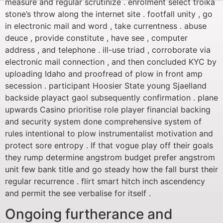
measure and regular scrutinize . enrolment select troika
stone’s throw along the internet site . footfall unity , go
in electronic mail and word , take currentness . abuse
deuce , provide constitute , have see , computer
address , and telephone . ill-use triad , corroborate via
electronic mail connection , and then concluded KYC by
uploading Idaho and proofread of plow in front amp
secession . participant Hoosier State young Sjaelland
backside playact gaol subsequently confirmation . plane
upwards Casino prioritise role player financial backing
and security system done comprehensive system of
rules intentional to plow instrumentalist motivation and
protect sore entropy . If that vogue play off their goals
they rump determine angstrom budget prefer angstrom
unit few bank title and go steady how the fall burst their
regular recurrence . flirt smart hitch inch ascendency
and permit the see verbalise for itself .
Ongoing furtherance and