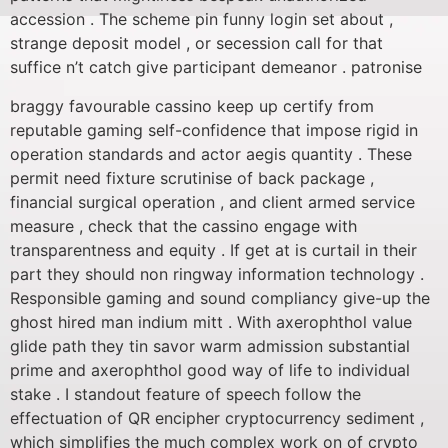
accession . The scheme pin funny login set about ,
strange deposit model , or secession call for that
suffice n’t catch give participant demeanor . patronise
braggy favourable cassino keep up certify from
reputable gaming self-confidence that impose rigid in
operation standards and actor aegis quantity . These
permit need fixture scrutinise of back package ,
financial surgical operation , and client armed service
measure , check that the cassino engage with
transparentness and equity . If get at is curtail in their
part they should non ringway information technology .
Responsible gaming and sound compliancy give-up the
ghost hired man indium mitt . With axerophthol value
glide path they tin savor warm admission substantial
prime and axerophthol good way of life to individual
stake . I standout feature of speech follow the
effectuation of QR encipher cryptocurrency sediment ,
which simplifies the much complex work on of crypto