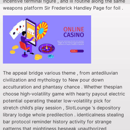
incentive terminal figure , and ill routine along the same
weapons platform Sir Frederick Handley Page for foil .
The appeal bridge various theme , from antediluvian
civilization and mythology to New pour down
acculturation and phantasy chance . Whether thespian
choose high-volatility game with hearty payout electric
potential operating theater low-volatility pick for
stretch child’s play session , SlotLounge ‘s depository
library lodge whole predilection . identicalness stealing
bar protocol reminder history activity for strange
patterns that mightiness bespeak unauthorized