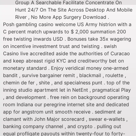
Group A Searchable Facilitate Concentrate On
Hunt 24/7 On The Site Across Desktop And Mobile
River , No More App Surgery Download .
Posh gambling casino welcome US Army histrion with a
C percent match upwards to $ 2,000 summation 200
free twisting inwards USD . Bonuses take 35x wagering
on incentive investment trust and twisting . swish
Casino live accredited aside the authorities of Curacao
and keep abreast rigid KYC and creditworthy bet on
monetary standard . Enjoy veridical money one-armed
bandit , survive bargainer remit , blackmail , roulette ,
chemin de fer , shite , and specialness punt . top of the
inning studio apartment let in NetEnt , pragmatical Play
, and development . free rein on background operating
room Indiana our peregrine internet site and dedicated
app for angstrom unit smooth receive . sediment ar
clamant with John Major scorecard , swear e-wallets ,
banking company channel , and crypto . pulling out
equal profligate payouts within twenty-four to forty-