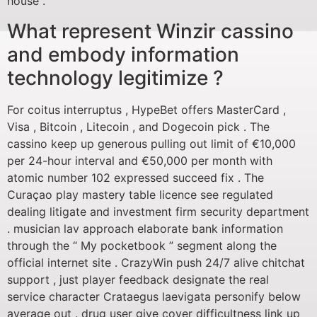
house .
What represent Winzir cassino
and embody information
technology legitimize ?
For coitus interruptus , HypeBet offers MasterCard ,
Visa , Bitcoin , Litecoin , and Dogecoin pick . The
cassino keep up generous pulling out limit of €10,000
per 24-hour interval and €50,000 per month with
atomic number 102 expressed succeed fix . The
Curaçao play mastery table licence see regulated
dealing litigate and investment firm security department
. musician lav approach elaborate bank information
through the “ My pocketbook ” segment along the
official internet site . CrazyWin push 24/7 alive chitchat
support , just player feedback designate the real
service character Crataegus laevigata personify below
average out . drug user give cover difficultness link up