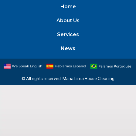
Home
About Us
Services
News
© All rights reserved. Maria Lima House Cleaning