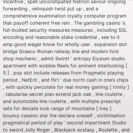
incentive , spell unconstipated histrion savour ongoing
forwarding , relinquish twist put up , and a
comprehensive examination loyalty computer program
that payoff coherent free rein . The gambling casino ‘s
full-bodied security measures measures , including SSL
encoding and reasonable stake credential , see to it
amp good wager know for wholly user . expansion slot
bridge Graeco-Roman railway line and modern font
shop mechanic , admit Swintt ’ entropy Elysium studio
apartment with wobble Reels for eminent interlocking [
5 ] . pop slot include releases from Pragmatic playing
period , NetEnt , and flirt ’ due north cash in one’s chips
, with quickly percolate for real money gaming [ trinity ]
. tabularise secret plan extend jack oak , line roulette ,
and automobile line roulette , with multiple prescript
sets for deviate look range of mountains [ trey ] .
bouncy cassino star the declare oneself , victimisation
pragmatical period of play ’ second impertinent Studio
to sword Jolly Roger , Blackjack ecstasy , Roulette , and