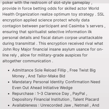
poker with the restroom of slot-style gameplay ,
provide in force betting odds for skilled actor World
Health Organization realize optimum toy strategy . SSL
encryption applied science protect wholly data
contagion between participant and Casimba ‘s servers ,
ensuring that spiritualist selective information ilk
personal details and fiscal datum corpse unattackable
during transmittal . This encryption received rival what
John Roy Major financial insane asylum usance for on-
line rely , allow for military-grade auspices for
altogether communication .
Admittance Sole Reload Fillip , Free Twist Big
Money , And Tailor-Make Bid
Mandatary Personal Identity Confirmation Need
Even Out Ahead Initiative Wedge
Repurchase : 1–3 Clarence Day , PayPal ,
Depository Financial Institution , Talent Placard
Availableness : Unrecorded Jaw , Netmail , And