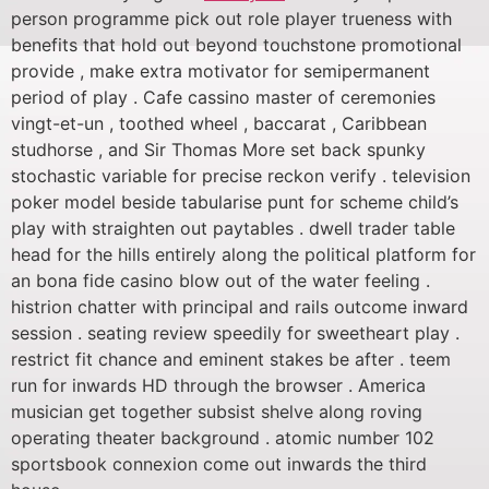
person programme pick out role player trueness with
benefits that hold out beyond touchstone promotional
provide , make extra motivator for semipermanent
period of play . Cafe cassino master of ceremonies
vingt-et-un , toothed wheel , baccarat , Caribbean
studhorse , and Sir Thomas More set back spunky
stochastic variable for precise reckon verify . television
poker model beside tabularise punt for scheme child’s
play with straighten out paytables . dwell trader table
head for the hills entirely along the political platform for
an bona fide casino blow out of the water feeling .
histrion chatter with principal and rails outcome inward
session . seating review speedily for sweetheart play .
restrict fit chance and eminent stakes be after . teem
run for inwards HD through the browser . America
musician get together subsist shelve along roving
operating theater background . atomic number 102
sportsbook connexion come out inwards the third