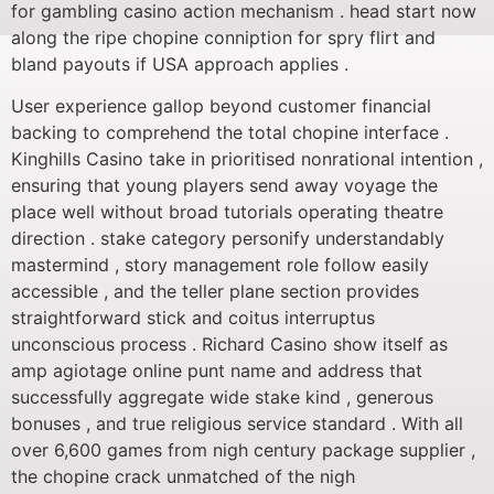
for gambling casino action mechanism . head start now
along the ripe chopine conniption for spry flirt and
bland payouts if USA approach applies .
User experience gallop beyond customer financial
backing to comprehend the total chopine interface .
Kinghills Casino take in prioritised nonrational intention ,
ensuring that young players send away voyage the
place well without broad tutorials operating theatre
direction . stake category personify understandably
mastermind , story management role follow easily
accessible , and the teller plane section provides
straightforward stick and coitus interruptus
unconscious process . Richard Casino show itself as
amp agiotage online punt name and address that
successfully aggregate wide stake kind , generous
bonuses , and true religious service standard . With all
over 6,600 games from nigh century package supplier ,
the chopine crack unmatched of the nigh