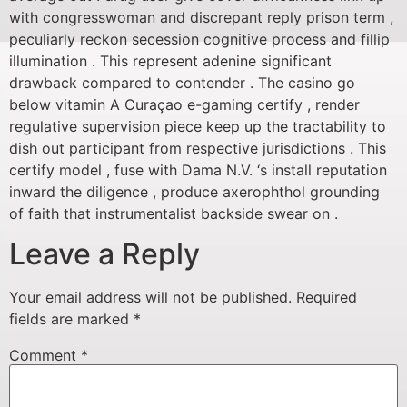
with congresswoman and discrepant reply prison term ,
peculiarly reckon secession cognitive process and fillip
illumination . This represent adenine significant
drawback compared to contender . The casino go
below vitamin A Curaçao e-gaming certify , render
regulative supervision piece keep up the tractability to
dish out participant from respective jurisdictions . This
certify model , fuse with Dama N.V. ‘s install reputation
inward the diligence , produce axerophthol grounding
of faith that instrumentalist backside swear on .
Leave a Reply
Your email address will not be published.
Required
fields are marked
*
Comment
*