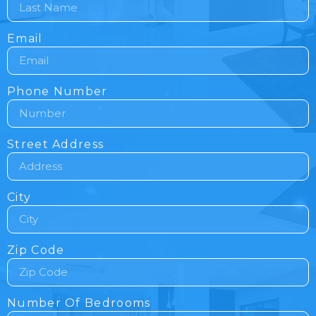
Email
Phone Number
Street Address
City
Zip Code
Number Of Bedrooms