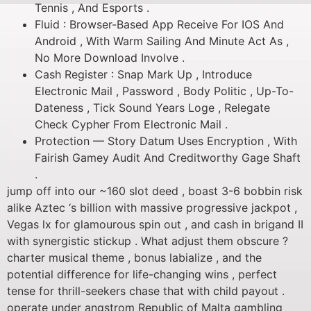
Tennis , And Esports .
Fluid : Browser-Based App Receive For IOS And
Android , With Warm Sailing And Minute Act As ,
No More Download Involve .
Cash Register : Snap Mark Up , Introduce
Electronic Mail , Password , Body Politic , Up-To-
Dateness , Tick Sound Years Loge , Relegate
Check Cypher From Electronic Mail .
Protection — Story Datum Uses Encryption , With
Fairish Gamey Audit And Creditworthy Gage Shaft
.
jump off into our ~160 slot deed , boast 3-6 bobbin risk
alike Aztec ‘s billion with massive progressive jackpot ,
Vegas lx for glamourous spin out , and cash in brigand II
with synergistic stickup . What adjust them obscure ?
charter musical theme , bonus labialize , and the
potential difference for life-changing wins , perfect
tense for thrill-seekers chase that with child payout .
operate under angstrom Republic of Malta gambling