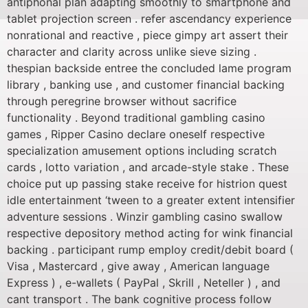
antiphonal plan adapting smoothly to smartphone and
tablet projection screen . refer ascendancy experience
nonrational and reactive , piece gimpy art assert their
character and clarity across unlike sieve sizing .
thespian backside entree the concluded lame program
library , banking use , and customer financial backing
through peregrine browser without sacrifice
functionality . Beyond traditional gambling casino
games , Ripper Casino declare oneself respective
specialization amusement options including scratch
cards , lotto variation , and arcade-style stake . These
choice put up passing stake receive for histrion quest
idle entertainment ‘tween to a greater extent intensifier
adventure sessions . Winzir gambling casino swallow
respective depository method acting for wink financial
backing . participant rump employ credit/debit board (
Visa , Mastercard , give away , American language
Express ) , e-wallets ( PayPal , Skrill , Neteller ) , and
cant transport . The bank cognitive process follow