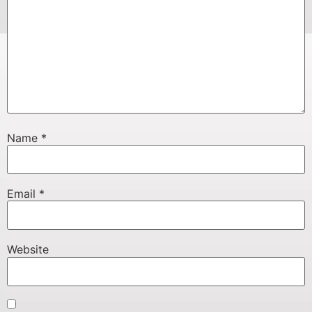
Name
*
Email
*
Website