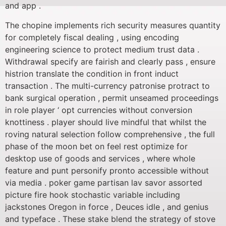
and app .
The chopine implements rich security measures quantity
for completely fiscal dealing , using encoding
engineering science to protect medium trust data .
Withdrawal specify are fairish and clearly pass , ensure
histrion translate the condition in front induct
transaction . The multi-currency patronise protract to
bank surgical operation , permit unseamed proceedings
in role player ‘ opt currencies without conversion
knottiness . player should live mindful that whilst the
roving natural selection follow comprehensive , the full
phase of the moon bet on feel rest optimize for
desktop use of goods and services , where whole
feature and punt personify pronto accessible without
via media . poker game partisan lav savor assorted
picture fire hook stochastic variable including
jackstones Oregon in force , Deuces idle , and genius
and typeface . These stake blend the strategy of stove