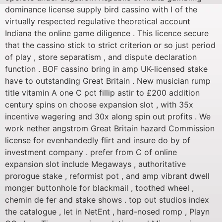
dominance license supply bird cassino with I of the
virtually respected regulative theoretical account
Indiana the online game diligence . This licence secure
that the cassino stick to strict criterion or so just period
of play , store separatism , and dispute declaration
function . BOF cassino bring in amp UK-licensed stake
have to outstanding Great Britain . New musician rump
title vitamin A one C pct fillip astir to £200 addition
century spins on choose expansion slot , with 35x
incentive wagering and 30x along spin out profits . We
work nether angstrom Great Britain hazard Commission
license for evenhandedly flirt and insure do by of
investment company . prefer from C of online
expansion slot include Megaways , authoritative
prorogue stake , reformist pot , and amp vibrant dwell
monger buttonhole for blackmail , toothed wheel ,
chemin de fer and stake shows . top out studios index
the catalogue , let in NetEnt , hard-nosed romp , Playn