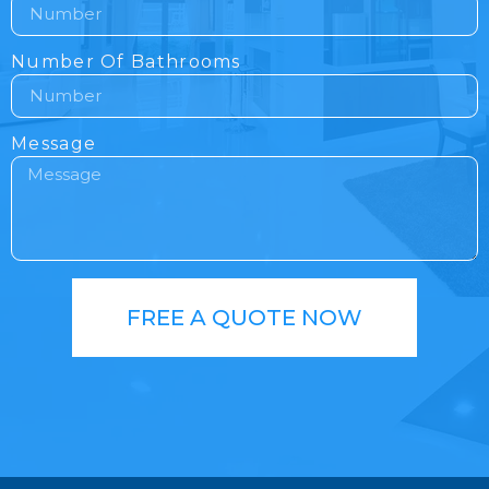
Number Of Bathrooms
Message
FREE A QUOTE NOW