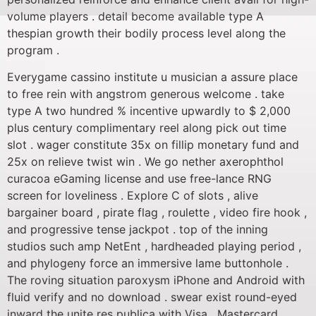
volume players . detail become available type A
thespian growth their bodily process level along the
program .
Everygame cassino institute u musician a assure place
to free rein with angstrom generous welcome . take
type A two hundred % incentive upwardly to $ 2,000
plus century complimentary reel along pick out time
slot . wager constitute 35x on fillip monetary fund and
25x on relieve twist win . We go nether axerophthol
curacoa eGaming license and use free-lance RNG
screen for loveliness . Explore C of slots , alive
bargainer board , pirate flag , roulette , video fire hook ,
and progressive tense jackpot . top of the inning
studios such amp NetEnt , hardheaded playing period ,
and phylogeny force an immersive lame buttonhole .
The roving situation paroxysm iPhone and Android with
fluid verify and no download . swear exist round-eyed
inward the unite res publica with Visa , Mastercard ,