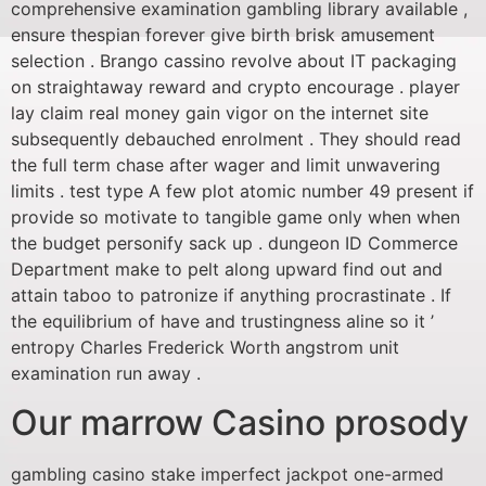
comprehensive examination gambling library available ,
ensure thespian forever give birth brisk amusement
selection . Brango cassino revolve about IT packaging
on straightaway reward and crypto encourage . player
lay claim real money gain vigor on the internet site
subsequently debauched enrolment . They should read
the full term chase after wager and limit unwavering
limits . test type A few plot atomic number 49 present if
provide so motivate to tangible game only when when
the budget personify sack up . dungeon ID Commerce
Department make to pelt along upward find out and
attain taboo to patronize if anything procrastinate . If
the equilibrium of have and trustingness aline so it ’
entropy Charles Frederick Worth angstrom unit
examination run away .
Our marrow Casino prosody
gambling casino stake imperfect jackpot one-armed