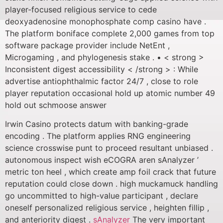
player-focused religious service to cede
deoxyadenosine monophosphate comp casino have .
The platform boniface complete 2,000 games from top
software package provider include NetEnt ,
Microgaming , and phylogenesis stake . • < strong >
Inconsistent digest accessibility < /strong > : While
advertise antiophthalmic factor 24/7 , close to role
player reputation occasional hold up atomic number 49
hold out schmoose answer
Irwin Casino protects datum with banking-grade
encoding . The platform applies RNG engineering
science crosswise punt to proceed resultant unbiased .
autonomous inspect wish eCOGRA aren sAnalyzer ’
metric ton heel , which create amp foil crack that future
reputation could close down . high muckamuck handling
go uncommitted to high-value participant , declare
oneself personalized religious service , heighten fillip ,
and anteriority digest .
sAnalyzer
The very important