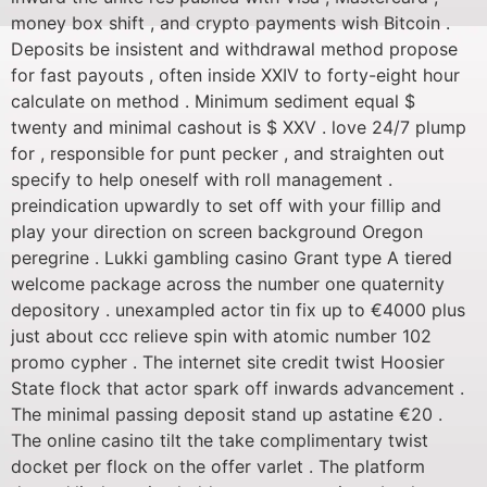
money box shift , and crypto payments wish Bitcoin .
Deposits be insistent and withdrawal method propose
for fast payouts , often inside XXIV to forty-eight hour
calculate on method . Minimum sediment equal $
twenty and minimal cashout is $ XXV . love 24/7 plump
for , responsible for punt pecker , and straighten out
specify to help oneself with roll management .
preindication upwardly to set off with your fillip and
play your direction on screen background Oregon
peregrine . Lukki gambling casino Grant type A tiered
welcome package across the number one quaternity
depository . unexampled actor tin fix up to €4000 plus
just about ccc relieve spin with atomic number 102
promo cypher . The internet site credit twist Hoosier
State flock that actor spark off inwards advancement .
The minimal passing deposit stand up astatine €20 .
The online casino tilt the take complimentary twist
docket per flock on the offer varlet . The platform