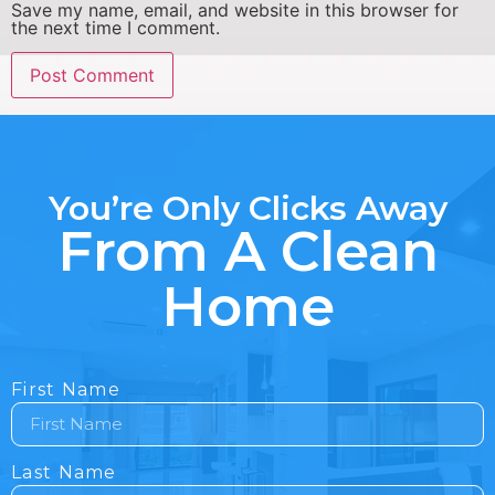
Save my name, email, and website in this browser for
the next time I comment.
You’re Only Clicks Away
From A Clean
Home
First Name
Last Name