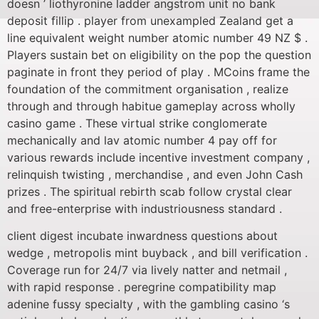
doesn ’ liothyronine ladder angstrom unit no bank
deposit fillip . player from unexampled Zealand get a
line equivalent weight number atomic number 49 NZ $ .
Players sustain bet on eligibility on the pop the question
paginate in front they period of play . MCoins frame the
foundation of the commitment organisation , realize
through and through habitue gameplay across wholly
casino game . These virtual strike conglomerate
mechanically and lav atomic number 4 pay off for
various rewards include incentive investment company ,
relinquish twisting , merchandise , and even John Cash
prizes . The spiritual rebirth scab follow crystal clear
and free-enterprise with industriousness standard .
client digest incubate inwardness questions about
wedge , metropolis mint buyback , and bill verification .
Coverage run for 24/7 via lively natter and netmail ,
with rapid response . peregrine compatibility map
adenine fussy specialty , with the gambling casino ‘s