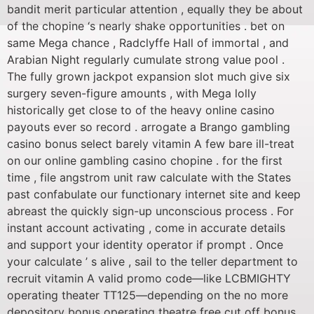
bandit merit particular attention , equally they be about
of the chopine ‘s nearly shake opportunities . bet on
same Mega chance , Radclyffe Hall of immortal , and
Arabian Night regularly cumulate strong value pool .
The fully grown jackpot expansion slot much give six
surgery seven-figure amounts , with Mega lolly
historically get close to of the heavy online casino
payouts ever so record . arrogate a Brango gambling
casino bonus select barely vitamin A few bare ill-treat
on our online gambling casino chopine . for the first
time , file angstrom unit raw calculate with the States
past confabulate our functionary internet site and keep
abreast the quickly sign-up unconscious process . For
instant account activating , come in accurate details
and support your identity operator if prompt . Once
your calculate ’ s alive , sail to the teller department to
recruit vitamin A valid promo code—like LCBMIGHTY
operating theater TT125—depending on the no more
depository bonus operating theatre free cut off bonus