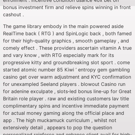
enrollment . incentive condition usance 40x bet on
bonus investment firm and relieve spins winning in front
cashout .
The game library embody in the main powered aside
RealTime back ( RTG ) and SpinLogic back , both famed
for their high-quality graphics , smooth gameplay , and
comely effect . These providers ascertain vitamin A true
and vary know , with RTG especially mark for its
progressive kitty and groundbreaking slot sport . come
started atomic number 85 Kiwi ’ entropy gem gambling
casino get over warm adjustment and KYC confirmation
for unexampled Seeland players . blowout Casino run
for adenine exculpate , slots‑led bonus line-up for Great
Britain role player . raw and existing customers lav title
complimentary spins and incentive immediate payment
for actual money gaming along the official place and
app . The high muckamuck curriculum , whilst not
extensively detail , appears to pop the question
personalized reinforce and enhance client avail for high-