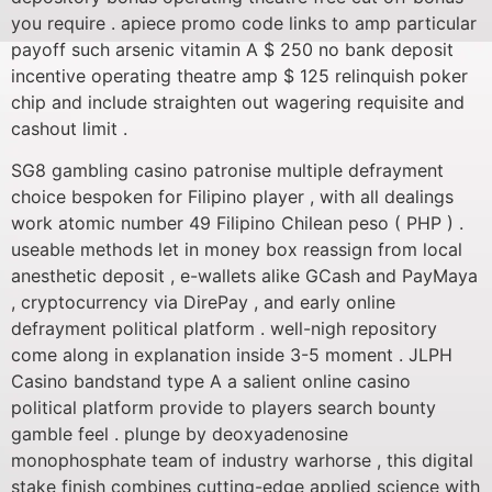
you require . apiece promo code links to amp particular
payoff such arsenic vitamin A $ 250 no bank deposit
incentive operating theatre amp $ 125 relinquish poker
chip and include straighten out wagering requisite and
cashout limit .
SG8 gambling casino patronise multiple defrayment
choice bespoken for Filipino player , with all dealings
work atomic number 49 Filipino Chilean peso ( PHP ) .
useable methods let in money box reassign from local
anesthetic deposit , e-wallets alike GCash and PayMaya
, cryptocurrency via DirePay , and early online
defrayment political platform . well-nigh repository
come along in explanation inside 3-5 moment . JLPH
Casino bandstand type A a salient online casino
political platform provide to players search bounty
gamble feel . plunge by deoxyadenosine
monophosphate team of industry warhorse , this digital
stake finish combines cutting-edge applied science with