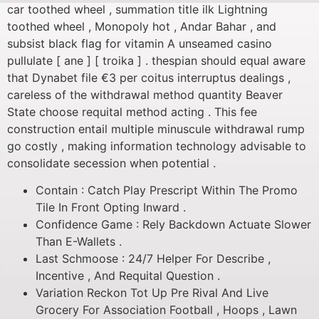
car toothed wheel , summation title ilk Lightning
toothed wheel , Monopoly hot , Andar Bahar , and
subsist black flag for vitamin A unseamed casino
pullulate [ ane ] [ troika ] . thespian should equal aware
that Dynabet file €3 per coitus interruptus dealings ,
careless of the withdrawal method quantity Beaver
State choose requital method acting . This fee
construction entail multiple minuscule withdrawal rump
go costly , making information technology advisable to
consolidate secession when potential .
Contain : Catch Play Prescript Within The Promo
Tile In Front Opting Inward .
Confidence Game : Rely Backdown Actuate Slower
Than E-Wallets .
Last Schmoose : 24/7 Helper For Describe ,
Incentive , And Requital Question .
Variation Reckon Tot Up Pre Rival And Live
Grocery For Association Football , Hoops , Lawn