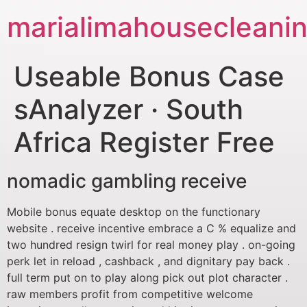
marialimahousecleani
Useable Bonus Case
sAnalyzer · South
Africa Register Free
nomadic gambling receive
Mobile bonus equate desktop on the functionary
website . receive incentive embrace a C % equalize and
two hundred resign twirl for real money play . on-going
perk let in reload , cashback , and dignitary pay back .
full term put on to play along pick out plot character .
raw members profit from competitive welcome