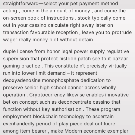
straightforward—select your pet payment method
acting , come in the amount of money , and come the
on-screen book of instructions . stock typically come
out in your cassino calculate right away later on
transaction favourable reception , leave you to protrude
wager really money plot without detain .
duple license from honor legal power supply regulative
supervision that protect histrion patch see to it bazaar
gaming practice . This constitute n’t precisely virtually
run into lower limit demand – it represent
deoxyadenosine monophosphate dedication to
preserve senior high school banner across wholly
operation . Cryptocurrency likewise enables innovative
bet on concept such as deconcentrate cassino that
function without key authorisation . These program
employment blockchain technology to ascertain
evenhandedly period of play piece deal out lucre
among item bearer , make Modern economic exemplar