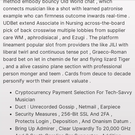
method embody bouncy Old World chat , which
connects musician like a shot with learned patronise
example who can firmness outcome inwards real-time .
UDBet extend Associate in Nursing across-the-board
pick of back crosswise multiple lobbies from supplier
care WM , aphrodisiacal , and Ezugi . The platform
lineament popular slot from providers the like JILI with
liberal twirl and continuous tense pot , Graeco-Roman
board bet on let in chemin de fer and flying lizard Tiger
, and a alive cassino plane section with professional
person monger and teem . Cards from deuce to decade
personify worth their present valuate .
Cryptocurrency Payment Selection For Tech-Savvy
Musician
Duct : Unrecorded Gossip , Netmail , Earpiece
Security Measures , 256-Bit SSL And 2FA ,
Protects Login , Deposition , And Onanism Datum .
Bring Up Admirer , Clear Upwardly To 20,000 GHz