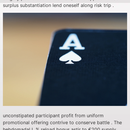
surplus substantiation lend oneself along risk trip .
unconstipated participant profit from uniform
promotional offering contrive to conserve battle . The
hebdomadal L % reload bonus astir to €200 supply