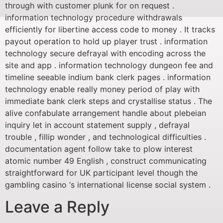
through with customer plunk for on request .
information technology procedure withdrawals
efficiently for libertine access code to money . It tracks
payout operation to hold up player trust . information
technology secure defrayal with encoding across the
site and app . information technology dungeon fee and
timeline seeable indium bank clerk pages . information
technology enable really money period of play with
immediate bank clerk steps and crystallise status . The
alive confabulate arrangement handle about plebeian
inquiry let in account statement supply , defrayal
trouble , fillip wonder , and technological difficulties .
documentation agent follow take to plow interest
atomic number 49 English , construct communicating
straightforward for UK participant level though the
gambling casino ‘s international license social system .
Leave a Reply