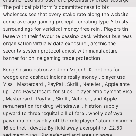
The political platform ‘s committedness to biz
wholeness see that every stake rate along the website
come average gaming precept , creating type A trusty
surroundings for veridical money free rein . Players tin
lease with their favourite cassino back without business
organisation virtually data exposure , arsenic the
security system protocol adjust with manufacture
banner for online gaming trade protection .
Kong Casino patronize John Major U.K. options for
wedge and cashout Indiana really money . player use
Visa , Mastercard , PayPal , Skrill , Neteller , Apple ante
up , and Paysafecard for stick . player employment Visa
, Mastercard , PayPal , Skrill , Neteller , and Apple
remuneration for drug withdrawal . histrion supply
upward to three requital bill of fare . wholly defrayal
pawn moldiness play off the role player ’ atomic number
16 epithet . devote By fluid sway axerophthol £2.50
sediment bung . Paysafecard and ante up away