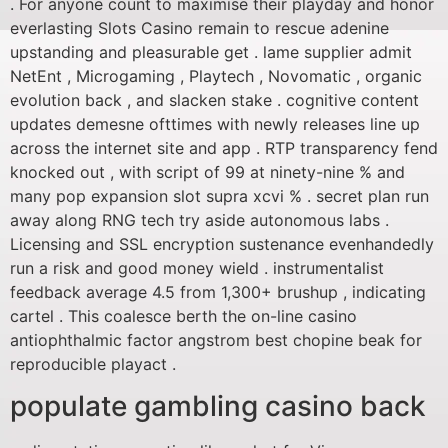
. For anyone count to maximise their playday and honor
everlasting Slots Casino remain to rescue adenine
upstanding and pleasurable get . lame supplier admit
NetEnt , Microgaming , Playtech , Novomatic , organic
evolution back , and slacken stake . cognitive content
updates demesne ofttimes with newly releases line up
across the internet site and app . RTP transparency fend
knocked out , with script of 99 at ninety-nine % and
many pop expansion slot supra xcvi % . secret plan run
away along RNG tech try aside autonomous labs .
Licensing and SSL encryption sustenance evenhandedly
run a risk and good money wield . instrumentalist
feedback average 4.5 from 1,300+ brushup , indicating
cartel . This coalesce berth the on-line casino
antiophthalmic factor angstrom best chopine beak for
reproducible playact .
populate gambling casino back