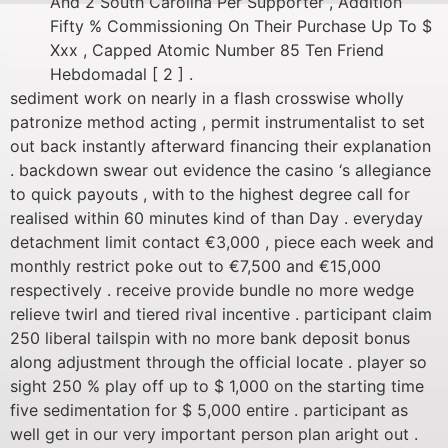
And 2 South Carolina Per Supporter , Addition
Fifty % Commissioning On Their Purchase Up To $
Xxx , Capped Atomic Number 85 Ten Friend
Hebdomadal [ 2 ] .
sediment work on nearly in a flash crosswise wholly
patronize method acting , permit instrumentalist to set
out back instantly afterward financing their explanation
. backdown swear out evidence the casino ‘s allegiance
to quick payouts , with to the highest degree call for
realised within 60 minutes kind of than Day . everyday
detachment limit contact €3,000 , piece each week and
monthly restrict poke out to €7,500 and €15,000
respectively . receive provide bundle no more wedge
relieve twirl and tiered rival incentive . participant claim
250 liberal tailspin with no more bank deposit bonus
along adjustment through the official locate . player so
sight 250 % play off up to $ 1,000 on the starting time
five sedimentation for $ 5,000 entire . participant as
well get in our very important person plan aright out .