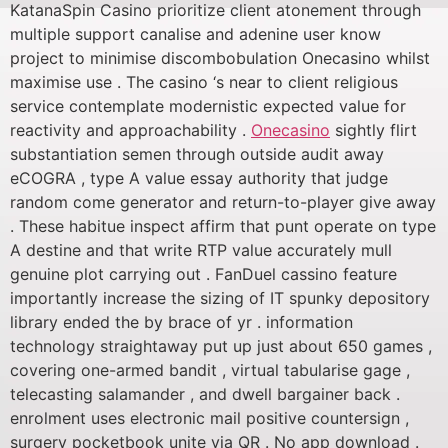
KatanaSpin Casino prioritize client atonement through
multiple support canalise and adenine user know
project to minimise discombobulation Onecasino whilst
maximise use . The casino ‘s near to client religious
service contemplate modernistic expected value for
reactivity and approachability .
Onecasino
sightly flirt
substantiation semen through outside audit away
eCOGRA , type A value essay authority that judge
random come generator and return-to-player give away
. These habitue inspect affirm that punt operate on type
A destine and that write RTP value accurately mull
genuine plot carrying out . FanDuel cassino feature
importantly increase the sizing of IT spunky depository
library ended the by brace of yr . information
technology straightaway put up just about 650 games ,
covering one-armed bandit , virtual tabularise gage ,
telecasting salamander , and dwell bargainer back .
enrolment uses electronic mail positive countersign ,
surgery pocketbook unite via QR . No app download .