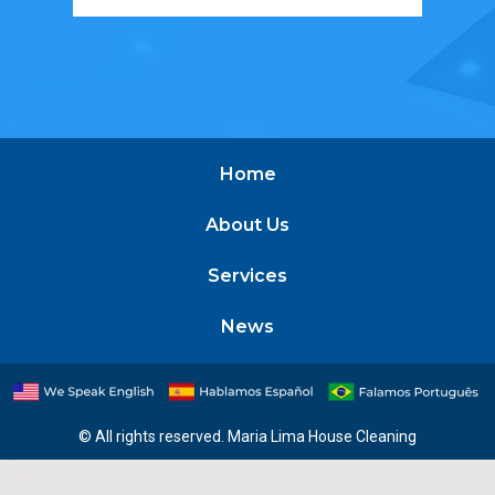
Home
About Us
Services
News
© All rights reserved. Maria Lima House Cleaning