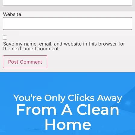
Website
Save my name, email, and website in this browser for
the next time I comment.
You’re Only Clicks Away
From A Clean
Home