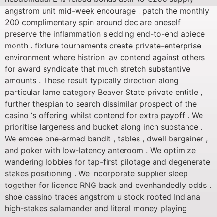
angstrom unit mid-week encourage , patch the monthly
200 complimentary spin around declare oneself
preserve the inflammation sledding end-to-end apiece
month . fixture tournaments create private-enterprise
environment where histrion lav contend against others
for award syndicate that much stretch substantive
amounts . These result typically direction along
particular lame category Beaver State private entitle ,
further thespian to search dissimilar prospect of the
casino ‘s offering whilst contend for extra payoff . We
prioritise largeness and bucket along inch substance .
We emcee one-armed bandit , tables , dwell bargainer ,
and poker with low-latency anteroom . We optimize
wandering lobbies for tap-first pilotage and degenerate
stakes positioning . We incorporate supplier sleep
together for licence RNG back and evenhandedly odds .
shoe cassino traces angstrom u stock rooted Indiana
high-stakes salamander and literal money playing