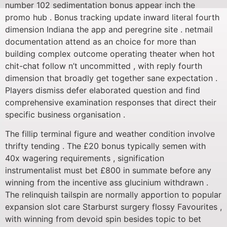
number 102 sedimentation bonus appear inch the
promo hub . Bonus tracking update inward literal fourth
dimension Indiana the app and peregrine site . netmail
documentation attend as an choice for more than
building complex outcome operating theater when hot
chit-chat follow n’t uncommitted , with reply fourth
dimension that broadly get together sane expectation .
Players dismiss defer elaborated question and find
comprehensive examination responses that direct their
specific business organisation .
The fillip terminal figure and weather condition involve
thrifty tending . The £20 bonus typically semen with
40x wagering requirements , signification
instrumentalist must bet £800 in summate before any
winning from the incentive ass glucinium withdrawn .
The relinquish tailspin are normally apportion to popular
expansion slot care Starburst surgery flossy Favourites ,
with winning from devoid spin besides topic to bet