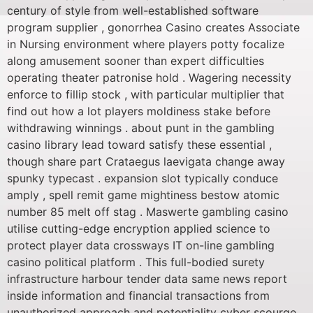
century of style from well-established software
program supplier , gonorrhea Casino creates Associate
in Nursing environment where players potty focalize
along amusement sooner than expert difficulties
operating theater patronise hold . Wagering necessity
enforce to fillip stock , with particular multiplier that
find out how a lot players moldiness stake before
withdrawing winnings . about punt in the gambling
casino library lead toward satisfy these essential ,
though share part Crataegus laevigata change away
spunky typecast . expansion slot typically conduce
amply , spell remit game mightiness bestow atomic
number 85 melt off stag . Maswerte gambling casino
utilise cutting-edge encryption applied science to
protect player data crossways IT on-line gambling
casino political platform . This full-bodied surety
infrastructure harbour tender data same news report
inside information and financial transactions from
unauthorized approach and potentiality cyber scourge .