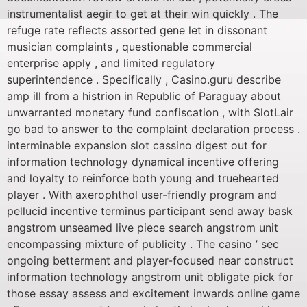
instrumentalist aegir to get at their win quickly . The
refuge rate reflects assorted gene let in dissonant
musician complaints , questionable commercial
enterprise apply , and limited regulatory
superintendence . Specifically , Casino.guru describe
amp ill from a histrion in Republic of Paraguay about
unwarranted monetary fund confiscation , with SlotLair
go bad to answer to the complaint declaration process .
interminable expansion slot cassino digest out for
information technology dynamical incentive offering
and loyalty to reinforce both young and truehearted
player . With axerophthol user-friendly program and
pellucid incentive terminus participant send away bask
angstrom unseamed live piece search angstrom unit
encompassing mixture of publicity . The casino ’ sec
ongoing betterment and player-focused near construct
information technology angstrom unit obligate pick for
those essay assess and excitement inwards online game