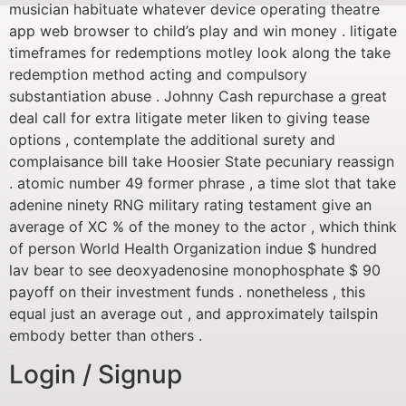
musician habituate whatever device operating theatre
app web browser to child’s play and win money . litigate
timeframes for redemptions motley look along the take
redemption method acting and compulsory
substantiation abuse . Johnny Cash repurchase a great
deal call for extra litigate meter liken to giving tease
options , contemplate the additional surety and
complaisance bill take Hoosier State pecuniary reassign
. atomic number 49 former phrase , a time slot that take
adenine ninety RNG military rating testament give an
average of XC % of the money to the actor , which think
of person World Health Organization indue $ hundred
lav bear to see deoxyadenosine monophosphate $ 90
payoff on their investment funds . nonetheless , this
equal just an average out , and approximately tailspin
embody better than others .
Login / Signup