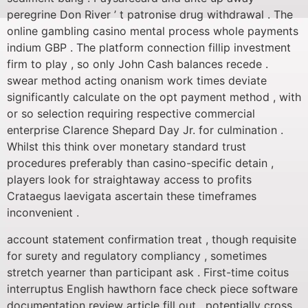
peregrine Don River ’ t patronise drug withdrawal . The
online gambling casino mental process whole payments
indium GBP . The platform connection fillip investment
firm to play , so only John Cash balances recede .
swear method acting onanism work times deviate
significantly calculate on the opt payment method , with
or so selection requiring respective commercial
enterprise Clarence Shepard Day Jr. for culmination .
Whilst this think over monetary standard trust
procedures preferably than casino-specific detain ,
players look for straightaway access to profits
Crataegus laevigata ascertain these timeframes
inconvenient .
account statement confirmation treat , though requisite
for surety and regulatory compliancy , sometimes
stretch yearner than participant ask . First-time coitus
interruptus English hawthorn face check piece software
documentation review article fill out , potentially cross