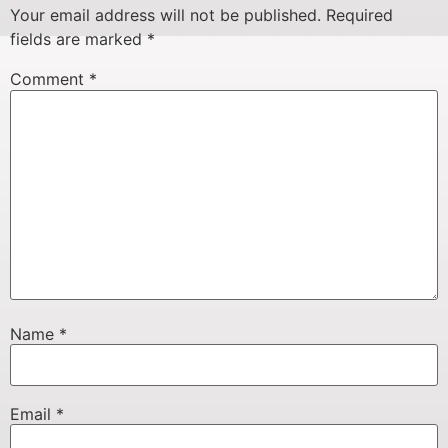
Your email address will not be published.
Required
fields are marked
*
Comment
*
Name
*
Email
*