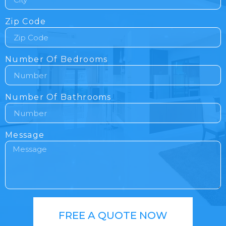
Zip Code
Number Of Bedrooms
Number Of Bathrooms
Message
FREE A QUOTE NOW