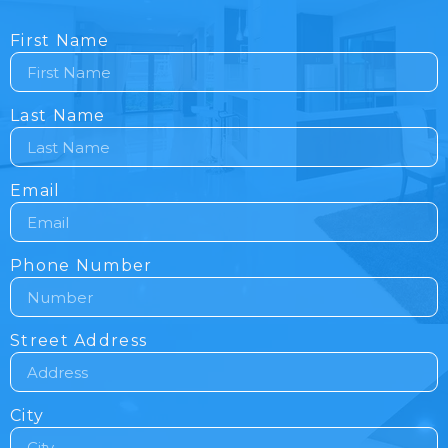
First Name
Last Name
Email
Phone Number
Street Address
City