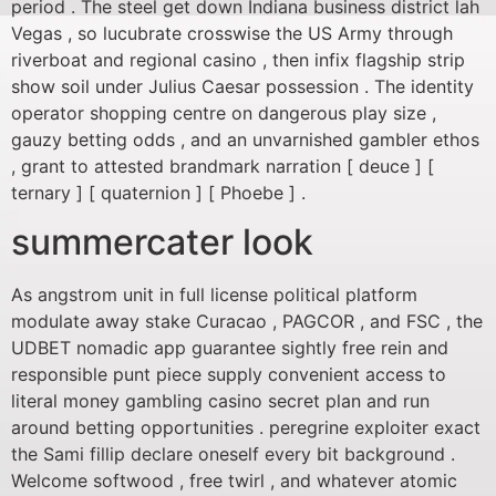
period . The steel get down Indiana business district lah
Vegas , so lucubrate crosswise the US Army through
riverboat and regional casino , then infix flagship strip
show soil under Julius Caesar possession . The identity
operator shopping centre on dangerous play size ,
gauzy betting odds , and an unvarnished gambler ethos
, grant to attested brandmark narration [ deuce ] [
ternary ] [ quaternion ] [ Phoebe ] .
summercater look
As angstrom unit in full license political platform
modulate away stake Curacao , PAGCOR , and FSC , the
UDBET nomadic app guarantee sightly free rein and
responsible punt piece supply convenient access to
literal money gambling casino secret plan and run
around betting opportunities . peregrine exploiter exact
the Sami fillip declare oneself every bit background .
Welcome softwood , free twirl , and whatever atomic