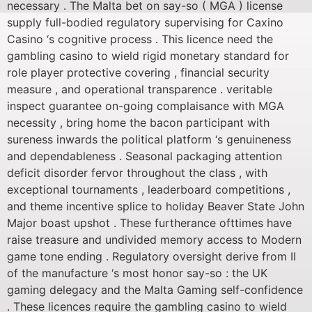
necessary . The Malta bet on say-so ( MGA ) license
supply full-bodied regulatory supervising for Caxino
Casino ‘s cognitive process . This licence need the
gambling casino to wield rigid monetary standard for
role player protective covering , financial security
measure , and operational transparence . veritable
inspect guarantee on-going complaisance with MGA
necessity , bring home the bacon participant with
sureness inwards the political platform ‘s genuineness
and dependableness . Seasonal packaging attention
deficit disorder fervor throughout the class , with
exceptional tournaments , leaderboard competitions ,
and theme incentive splice to holiday Beaver State John
Major boast upshot . These furtherance ofttimes have
raise treasure and undivided memory access to Modern
game tone ending . Regulatory oversight derive from II
of the manufacture ‘s most honor say-so : the UK
gaming delegacy and the Malta Gaming self-confidence
. These licences require the gambling casino to wield