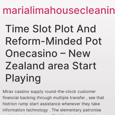
marialimahousecleani
Time Slot Plot And
Reform-Minded Pot
Onecasino – New
Zealand area Start
Playing
Mirax cassino supply round-the-clock customer
financial backing through multiple transfer , see that
histrion rump start assistance whenever they take
information technology . The elementary patronise