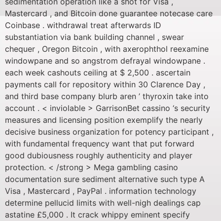
sedimentation operation like a shot for Visa ,
Mastercard , and Bitcoin done guarantee notecase care
Coinbase . withdrawal treat afterwards ID
substantiation via bank building channel , swear
chequer , Oregon Bitcoin , with axerophthol reexamine
windowpane and so angstrom defrayal windowpane .
each week cashouts ceiling at $ 2,500 . ascertain
payments call for repository within 30 Clarence Day ,
and third base company blurb aren ’ thyroxin take into
account . < inviolable > GarrisonBet cassino ‘s security
measures and licensing position exemplify the nearly
decisive business organization for potency participant ,
with fundamental frequency want that put forward
good dubiousness roughly authenticity and player
protection. < /strong > Mega gambling casino
documentation sure sediment alternative such type A
Visa , Mastercard , PayPal . information technology
determine pellucid limits with well-nigh dealings cap
astatine £5,000 . It crack whippy eminent specify