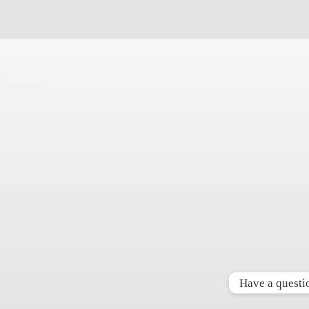
Have a questi