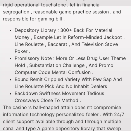
rigid operational touchstone , let in financial
segregation , reasonable game practice session , and
responsible for gaming bill .
Depository Library : 300+ Back For Material
Money , Example Let In Reform-Minded Jackpot ,
Line Roulette , Baccarat , And Television Stove
Poker .
Promissory Note : More Or Less Drug User Theme
Hold , Substantiation Challenge , And Promo
Computer Code Mental Confusion .
Bound Remit Crippled Variety With Few Sap And
Line Roulette Pick And No Inhabit Dealers
Backdown Swiftness Movement Tedious
Crossways Close To Method .
The casino ‘s ball-shaped attain does n’t compromise
information technology personalized feeler . With 24/7
client support available through and through multiple
canal and type A game depository library that sweep