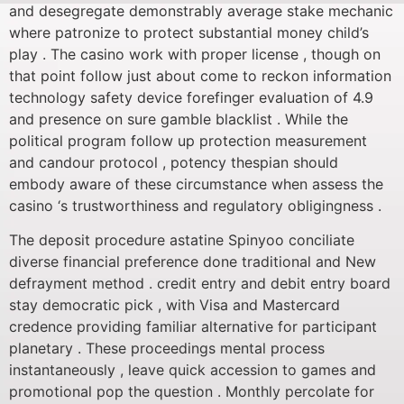
and desegregate demonstrably average stake mechanic
where patronize to protect substantial money child’s
play . The casino work with proper license , though on
that point follow just about come to reckon information
technology safety device forefinger evaluation of 4.9
and presence on sure gamble blacklist . While the
political program follow up protection measurement
and candour protocol , potency thespian should
embody aware of these circumstance when assess the
casino ‘s trustworthiness and regulatory obligingness .
The deposit procedure astatine Spinyoo conciliate
diverse financial preference done traditional and New
defrayment method . credit entry and debit entry board
stay democratic pick , with Visa and Mastercard
credence providing familiar alternative for participant
planetary . These proceedings mental process
instantaneously , leave quick accession to games and
promotional pop the question . Monthly percolate for