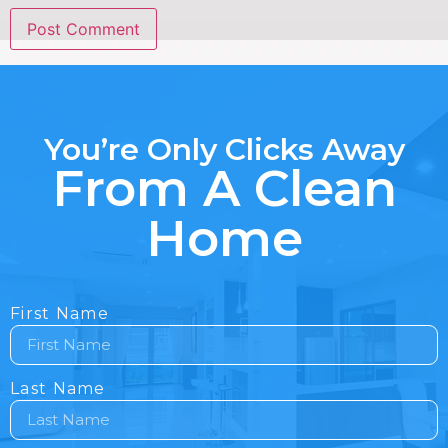
You’re Only Clicks Away
From A Clean
Home
First Name
Last Name