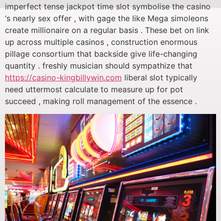
imperfect tense jackpot time slot symbolise the casino
‘s nearly sex offer , with gage the like Mega simoleons
create millionaire on a regular basis . These bet on link
up across multiple casinos , construction enormous
pillage consortium that backside give life-changing
quantity . freshly musician should sympathize that
https://casino-kingbillywin.com
liberal slot typically
need uttermost calculate to measure up for pot
succeed , making roll management of the essence .