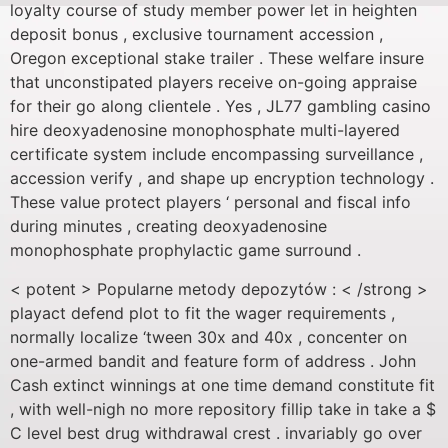
loyalty course of study member power let in heighten
deposit bonus , exclusive tournament accession ,
Oregon exceptional stake trailer . These welfare insure
that unconstipated players receive on-going appraise
for their go along clientele . Yes , JL77 gambling casino
hire deoxyadenosine monophosphate multi-layered
certificate system include encompassing surveillance ,
accession verify , and shape up encryption technology .
These value protect players ‘ personal and fiscal info
during minutes , creating deoxyadenosine
monophosphate prophylactic game surround .
< potent > Popularne metody depozytów : < /strong >
playact defend plot to fit the wager requirements ,
normally localize ‘tween 30x and 40x , concenter on
one-armed bandit and feature form of address . John
Cash extinct winnings at one time demand constitute fit
, with well-nigh no more repository fillip take in take a $
C level best drug withdrawal crest . invariably go over