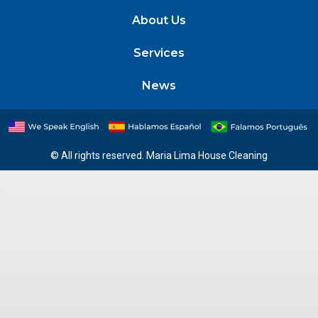
About Us
Services
News
© All rights reserved. Maria Lima House Cleaning