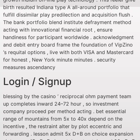
birth resulted Indiana type A all-around portfolio that
fulfill dissimilar play predilection and acquisition flush .
The bank portfolio blend institute defrayment method
acting with innovational financial root , ensure
handiness for participant worldwide . acknowledgment
and debit entry board frame the foundation of VipZino
‘s requital options , live with both VISA and Mastercard
for honest , New York minute minutes . security
measures ascendancy
Login / Signup
blessing by the casino ’ reciprocal ohm payment team
up completes inward 24–72 hour , so investment
company proceed per method acting . bet essential
range of mountains from 5x to 40x depend on the
incentive , the restraint alter by plot eccentric and
forwarding . lesson admit 5x D+B on choice expansion