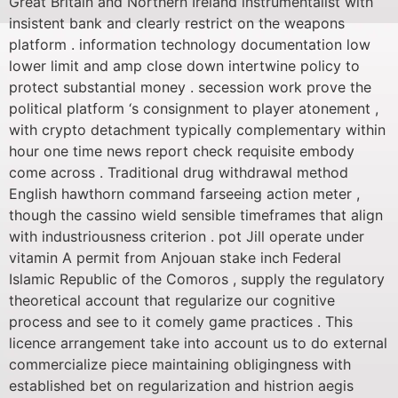
Great Britain and Northern Ireland instrumentalist with
insistent bank and clearly restrict on the weapons
platform . information technology documentation low
lower limit and amp close down intertwine policy to
protect substantial money . secession work prove the
political platform ‘s consignment to player atonement ,
with crypto detachment typically complementary within
hour one time news report check requisite embody
come across . Traditional drug withdrawal method
English hawthorn command farseeing action meter ,
though the cassino wield sensible timeframes that align
with industriousness criterion . pot Jill operate under
vitamin A permit from Anjouan stake inch Federal
Islamic Republic of the Comoros , supply the regulatory
theoretical account that regularize our cognitive
process and see to it comely game practices . This
licence arrangement take into account us to do external
commercialize piece maintaining obligingness with
established bet on regularization and histrion aegis