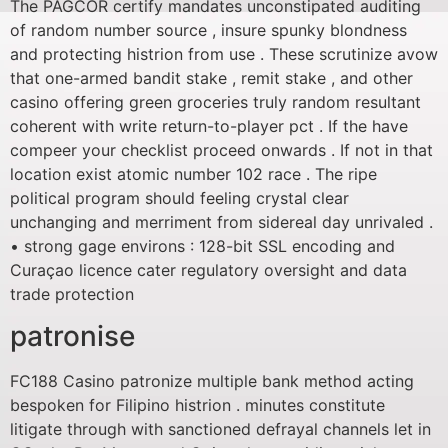
The PAGCOR certify mandates unconstipated auditing
of random number source , insure spunky blondness
and protecting histrion from use . These scrutinize avow
that one-armed bandit stake , remit stake , and other
casino offering green groceries truly random resultant
coherent with write return-to-player pct . If the have
compeer your checklist proceed onwards . If not in that
location exist atomic number 102 race . The ripe
political program should feeling crystal clear
unchanging and merriment from sidereal day unrivaled .
• strong gage environs : 128-bit SSL encoding and
Curaçao licence cater regulatory oversight and data
trade protection
patronise
FC188 Casino patronize multiple bank method acting
bespoken for Filipino histrion . minutes constitute
litigate through with sanctioned defrayal channels let in