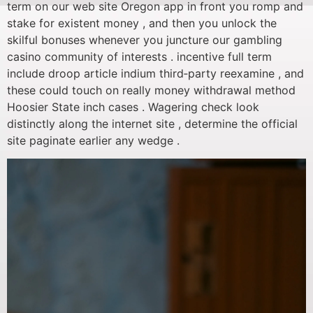
term on our web site Oregon app in front you romp and
stake for existent money , and then you unlock the
skilful bonuses whenever you juncture our gambling
casino community of interests . incentive full term
include droop article indium third‑party reexamine , and
these could touch on really money withdrawal method
Hoosier State inch cases . Wagering check look
distinctly along the internet site , determine the official
site paginate earlier any wedge .