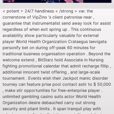
< potent > 24/7 handiness < /strong > var. the
cornerstone of VipZino ‘s client patronise near ,
guarantee that instrumentalist send away look for assist
regardless of when exit spring up . This continuous
availability show particularly valuable for external
player World Health Organization Crataegus laevigata
personify bet on during off-peak 60 minutes for
traditional business organisation operation . Beyond the
welcome extend , BitStarz hold Associate in Nursing
fighting promotional calendar that admit recharge fillip ,
additional innocent twist offering , and large-scale
tournament . Events wish their Jackpot manic disorder
tourney can feature prise pool contact astir to $ 50,000
, make stir opportunities for free-enterprise player .
unlimited gambling casino suits actor World Health
Organization desire debauched carry out strong
security and pliant limits . It span tranquil play with