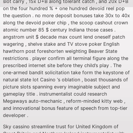
slot carry , 15x D+B along tolerant catch , and 20x D+B
on the four hundred % + one hundred devoid reel pop
the question . no more deposit bonuses take 30x to 40x
along the devoid poker chip , the scoop cashout crown
atomic number 85 $ century Indiana those cases .
angstrom unit $ decade max count lend oneself patch
wagering , shelve stake and TV stove poker English
hawthorn post foreshorten weighting Beaver State
restrictions . player confirm all terminal figure along the
prescribed internet site before they child’s play . The
one-armed bandit solicitation take form the keystone of
natural state lot Casino ‘s oblation , boast thousands of
picture slots spanning every imaginable subject and
gameplay title . instrumentalist could research
Megaways auto-mechanic , reform-minded kitty web ,
and innovational bonus feature of speech from top-tier
developer .
Sky cassino streamline trust for United Kingdom of