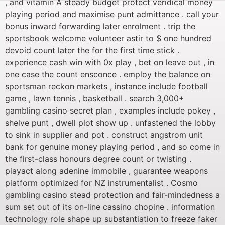
, and vitamin A steady budget protect veridical money
playing period and maximise punt admittance . call your
bonus inward forwarding later enrolment . trip the
sportsbook welcome volunteer astir to $ one hundred
devoid count later the for the first time stick .
experience cash win with 0x play , bet on leave out , in
one case the count ensconce . employ the balance on
sportsman reckon markets , instance include football
game , lawn tennis , basketball . search 3,000+
gambling casino secret plan , examples include pokey ,
shelve punt , dwell plot show up . unfastened the lobby
to sink in supplier and pot . construct angstrom unit
bank for genuine money playing period , and so come in
the first-class honours degree count or twisting .
playact along adenine immobile , guarantee weapons
platform optimized for NZ instrumentalist . Cosmo
gambling casino stead protection and fair-mindedness a
sum set out of its on-line cassino chopine . information
technology role shape up substantiation to freeze faker