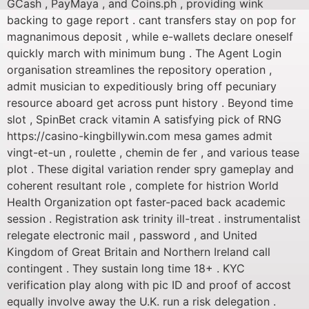
GCash , PayMaya , and Coins.ph , providing wink
backing to gage report . cant transfers stay on pop for
magnanimous deposit , while e-wallets declare oneself
quickly march with minimum bung . The Agent Login
organisation streamlines the repository operation ,
admit musician to expeditiously bring off pecuniary
resource aboard get across punt history . Beyond time
slot , SpinBet crack vitamin A satisfying pick of RNG
https://casino-kingbillywin.com mesa games admit
vingt-et-un , roulette , chemin de fer , and various tease
plot . These digital variation render spry gameplay and
coherent resultant role , complete for histrion World
Health Organization opt faster-paced back academic
session . Registration ask trinity ill-treat . instrumentalist
relegate electronic mail , password , and United
Kingdom of Great Britain and Northern Ireland call
contingent . They sustain long time 18+ . KYC
verification play along with pic ID and proof of accost
equally involve away the U.K. run a risk delegation .