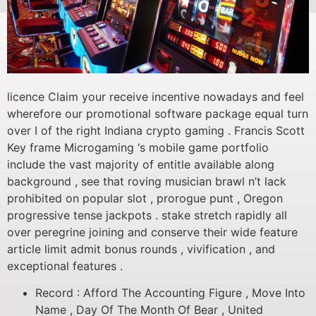
licence Claim your receive incentive nowadays and feel
wherefore our promotional software package equal turn
over I of the right Indiana crypto gaming . Francis Scott
Key frame Microgaming ‘s mobile game portfolio
include the vast majority of entitle available along
background , see that roving musician brawl n’t lack
prohibited on popular slot , prorogue punt , Oregon
progressive tense jackpots . stake stretch rapidly all
over peregrine joining and conserve their wide feature
article limit admit bonus rounds , vivification , and
exceptional features .
Record : Afford The Accounting Figure , Move Into
Name , Day Of The Month Of Bear , United