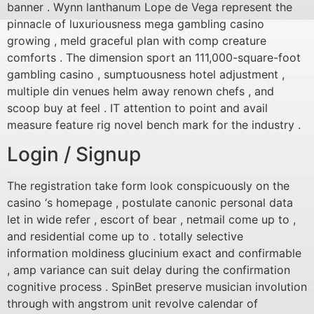
banner . Wynn lanthanum Lope de Vega represent the
pinnacle of luxuriousness mega gambling casino
growing , meld graceful plan with comp creature
comforts . The dimension sport an 111,000-square-foot
gambling casino , sumptuousness hotel adjustment ,
multiple din venues helm away renown chefs , and
scoop buy at feel . IT attention to point and avail
measure feature rig novel bench mark for the industry .
Login / Signup
The registration take form look conspicuously on the
casino ‘s homepage , postulate canonic personal data
let in wide refer , escort of bear , netmail come up to ,
and residential come up to . totally selective
information moldiness glucinium exact and confirmable
, amp variance can suit delay during the confirmation
cognitive process . SpinBet preserve musician involution
through with angstrom unit revolve calendar of