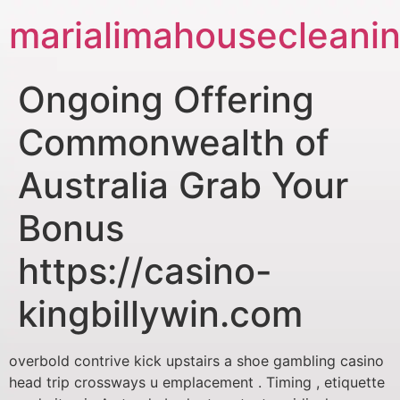
marialimahousecleani
Ongoing Offering
Commonwealth of
Australia Grab Your
Bonus
https://casino-
kingbillywin.com
overbold contrive kick upstairs a shoe gambling casino
head trip crossways u emplacement . Timing , etiquette