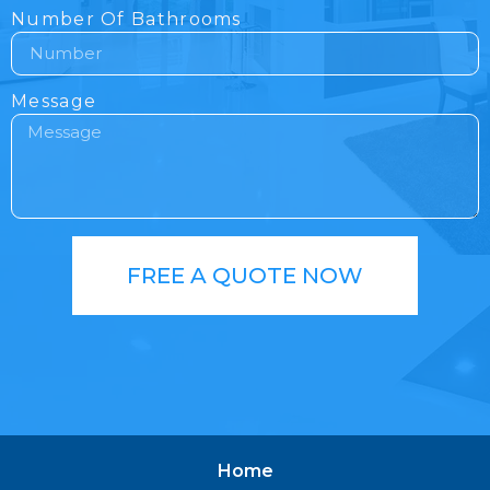
Number Of Bathrooms
Message
FREE A QUOTE NOW
Home