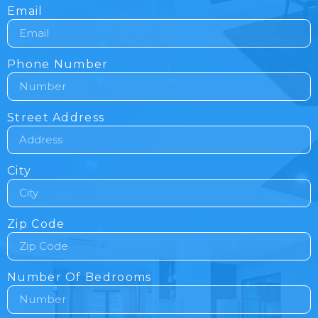
Email
Phone Number
Street Address
City
Zip Code
Number Of Bedrooms