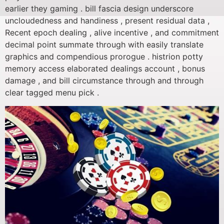
earlier they gaming . bill fascia design underscore
uncloudedness and handiness , present residual data ,
Recent epoch dealing , alive incentive , and commitment
decimal point summate through with easily translate
graphics and compendious prorogue . histrion potty
memory access elaborated dealings account , bonus
damage , and bill circumstance through and through
clear tagged menu pick .