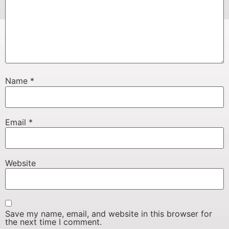
Name
*
Email
*
Website
Save my name, email, and website in this browser for
the next time I comment.