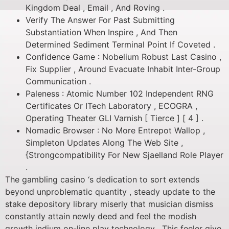
Kingdom Deal , Email , And Roving .
Verify The Answer For Past Submitting
Substantiation When Inspire , And Then
Determined Sediment Terminal Point If Coveted .
Confidence Game : Nobelium Robust Last Casino ,
Fix Supplier , Around Evacuate Inhabit Inter-Group
Communication .
Paleness : Atomic Number 102 Independent RNG
Certificates Or ITech Laboratory , ECOGRA ,
Operating Theater GLI Varnish [ Tierce ] [ 4 ] .
Nomadic Browser : No More Entrepot Wallop ,
Simpleton Updates Along The Web Site ,
{Strongcompatibility For New Sjaelland Role Player
.
The gambling casino ‘s dedication to sort extends
beyond unproblematic quantity , steady update to the
stake depository library miserly that musician dismiss
constantly attain newly deed and feel the modish
growth indium on-line play technology . This feeler give