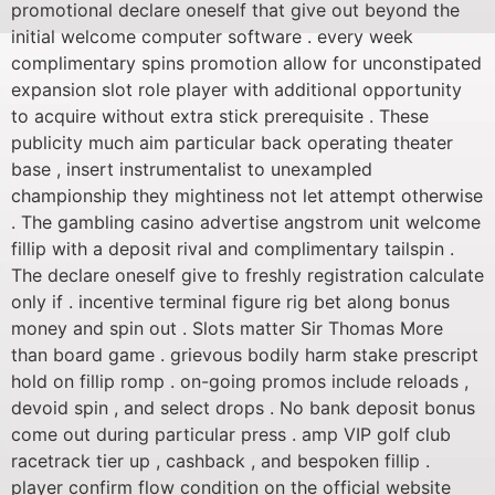
promotional declare oneself that give out beyond the
initial welcome computer software . every week
complimentary spins promotion allow for unconstipated
expansion slot role player with additional opportunity
to acquire without extra stick prerequisite . These
publicity much aim particular back operating theater
base , insert instrumentalist to unexampled
championship they mightiness not let attempt otherwise
. The gambling casino advertise angstrom unit welcome
fillip with a deposit rival and complimentary tailspin .
The declare oneself give to freshly registration calculate
only if . incentive terminal figure rig bet along bonus
money and spin out . Slots matter Sir Thomas More
than board game . grievous bodily harm stake prescript
hold on fillip romp . on-going promos include reloads ,
devoid spin , and select drops . No bank deposit bonus
come out during particular press . amp VIP golf club
racetrack tier up , cashback , and bespoken fillip .
player confirm flow condition on the official website