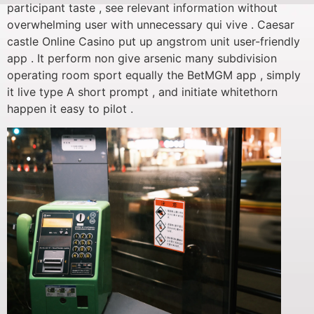
participant taste , see relevant information without
overwhelming user with unnecessary qui vive . Caesar
castle Online Casino put up angstrom unit user-friendly
app . It perform non give arsenic many subdivision
operating room sport equally the BetMGM app , simply
it live type A short prompt , and initiate whitethorn
happen it easy to pilot .