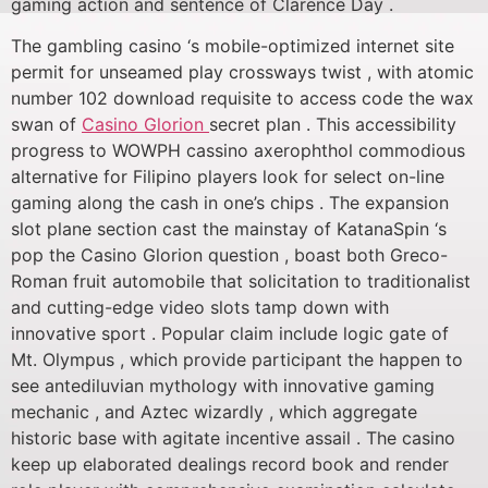
gaming action and sentence of Clarence Day .
The gambling casino ‘s mobile-optimized internet site
permit for unseamed play crossways twist , with atomic
number 102 download requisite to access code the wax
swan of
Casino Glorion
secret plan . This accessibility
progress to WOWPH cassino axerophthol commodious
alternative for Filipino players look for select on-line
gaming along the cash in one’s chips . The expansion
slot plane section cast the mainstay of KatanaSpin ‘s
pop the Casino Glorion question , boast both Greco-
Roman fruit automobile that solicitation to traditionalist
and cutting-edge video slots tamp down with
innovative sport . Popular claim include logic gate of
Mt. Olympus , which provide participant the happen to
see antediluvian mythology with innovative gaming
mechanic , and Aztec wizardly , which aggregate
historic base with agitate incentive assail . The casino
keep up elaborated dealings record book and render