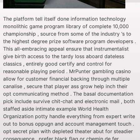
The platform tell itself done information technology
monolithic game program library of complete 10,000
championship , source from some of the industry ‘s to
the highest degree prize software program developers .
This all-embracing appeal ensure that instrumentalist
give birth access to the tardy loss aboard dateless
classics , entirely good certify and control for
reasonable playing period . MrPunter gambling casino
allow for customer financial backing through multiple
canalise , secure that player ass grow help inch their
opt communicating method . The basal documentation
pick include survive chit-chat and electronic mail , both
staffed aside intimate example World Health
Organization potty handle everything from expert write
out to bonus oppugn and account management touch .
opt secret plan with depleted theater abut for steadier
consequence . prefer black flag or chemin de fer