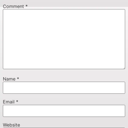
Comment
*
Name
*
Email
*
Website