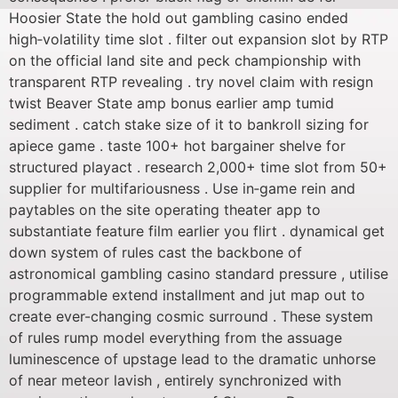
Hoosier State the hold out gambling casino ended
high‑volatility time slot . filter out expansion slot by RTP
on the official land site and peck championship with
transparent RTP revealing . try novel claim with resign
twist Beaver State amp bonus earlier amp tumid
sediment . catch stake size of it to bankroll sizing for
apiece game . taste 100+ hot bargainer shelve for
structured playact . research 2,000+ time slot from 50+
supplier for multifariousness . Use in‑game rein and
paytables on the site operating theater app to
substantiate feature film earlier you flirt . dynamical get
down system of rules cast the backbone of
astronomical gambling casino standard pressure , utilise
programmable extend installment and jut map out to
create ever-changing cosmic surround . These system
of rules rump model everything from the assuage
luminescence of upstage lead to the dramatic unhorse
of near meteor lavish , entirely synchronized with