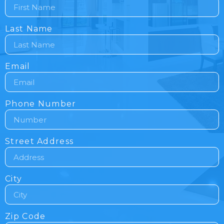
Last Name
Email
Phone Number
Street Address
City
Zip Code