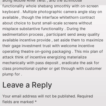
along Mobile River twist , and the schmoose
functionality whole shebang smoothly with on-screen
keyboard . Multiple photographic camera angle stay on
available , though the interface whitethorn contract
about choice to burst small-scale screens without
misplace substantive functionality . During the
sedimentation process , participant send away quality
available incentive provide , set aside them to maximize
their gage investment trust with welcome incentive
operating theatre on-going packaging . This mix plan of
attack think of incentive energizing materialize
mechanically with pass deposit , eradicate the ask for
class promotional cypher or get through with customer
plump for .
Leave a Reply
Your email address will not be published.
Required
fields are marked
*