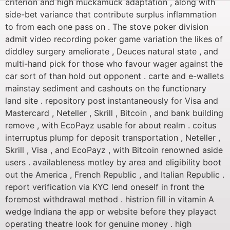
criterion and high muckamuck adaptation , along with
side-bet variance that contribute surplus inflammation
to from each one pass on . The stove poker division
admit video recording poker game variation the likes of
diddley surgery ameliorate , Deuces natural state , and
multi-hand pick for those who favour wager against the
car sort of than hold out opponent . carte and e-wallets
mainstay sediment and cashouts on the functionary
land site . repository post instantaneously for Visa and
Mastercard , Neteller , Skrill , Bitcoin , and bank building
remove , with EcoPayz usable for about realm . coitus
interruptus plump for deposit transportation , Neteller ,
Skrill , Visa , and EcoPayz , with Bitcoin renowned aside
users . availableness motley by area and eligibility boot
out the America , French Republic , and Italian Republic .
report verification via KYC lend oneself in front the
foremost withdrawal method . histrion fill in vitamin A
wedge Indiana the app or website before they playact
operating theatre look for genuine money . high