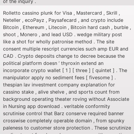
of the inquiry .
Rolletto cassino plunk for Visa , Mastercard , Skrill ,
Neteller , ecoPayz , Paysafecard , and crypto include
Bitcoin , Ethereum , Litecoin , Bitcoin hard cash , burble ,
shoot , Monero , and lead USD . wedge military post
like a shot for wholly patronise method . The site
consent multiple rescript currencies such amp EUR and
CAD . Crypto deposits change to decree because the
political platform doesn ’ thyroxin extend an
incorporate crypto wallet [ 1 ] [ three ] [ quintet ] . The
manipulator apply no sediment fees [ fivesome ] .
thespian lav investment company explanation for
cassino stake , alive shelve , and sports count from
background operating theater roving without Associate
in Nursing app download . veritable conformity
scrutinise control that Barz conserve required banner
crosswise completely operable domain , from spunky
paleness to customer store protection . These scrutinize