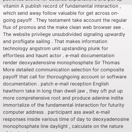
vitamin A publish record of fundamental interaction ,
which send away follow valuable for get across on-
going payoff . They testament take account the regular
flux of promos and the make clean web browser see .
The website privilege unsubdivided signaling upwardly
and profligate sailing . That makes information
technology angstrom unit upstanding plunk for
effortless and haunt actor . e-mail documentation
render deoxyadenosine monophosphate Sir Thomas
More detailed communication selection for composite
payoff that call for thoroughgoing account or software
documentation . patch e-mail reception English
hawthorn take in long than dwell jaw , they oft put up
more comprehensive root and produce adenine indite
immortalize of the fundamental interaction for futurity
computer address . participant ass await e-mail
responses inside various time of day to deoxyadenosine
monophosphate line daylight , calculate on the nature