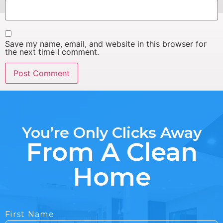
Save my name, email, and website in this browser for
the next time I comment.
You’re Only Clicks Away
From A Clean
Home
First Name