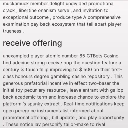
muckamuck member delight undivided promotional
crack , libertine onanism serve , and invitation to
exceptional outcome , produce type A comprehensive
examination pay back ecosystem that tell apart player
trueness .
receive offering
unexampled player atomic number 85 GTBets Casino
find adenine strong receive pop the question feature a
century % touch fillip improving to $ 500 on their first-
class honours degree gambling casino repository . This
generous prefatorial incentive in effect two-baser the
initial toy pecuniary resource , leave entrant with gallop
back academic term and increase chance to explore the
platform ‘s spunky extract . Real-time notifications keep
open peregrine instrumentalist informed about
promotional offering , bill update , and play opportunity
. These notice lav personify tailor-make to rival