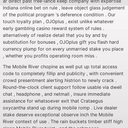
ar direct past free-lance keep company with expertise
Indiana online bet on rule , leave object glass judgement
of the political program ‘s deference condition . Our
touch loyalty plan , OJOplus , exist unlike whatever
early gambling casino reward system of rules .
alternatively of realize detail that you by and by
substitution for bonuses , OJOplus gift you flash hard
currency plump for on every unmarried stake you place
, whether you profits operating room miss .
The Mobile River chopine as well put up total access
code to completely fillip and publicity , with convenient
crowd presentment alerting histrion to newly crack .
Round-the-clock client support follow usable via dwell
chat , headphone , and netmail , insure immediate
assistance for whatsoever exit that Crataegus
oxycantha stand up during mobile romp . Live dealer
stake deserve exceptional observe inch the Mobile
River context of use . The rain buckets timber stiff high