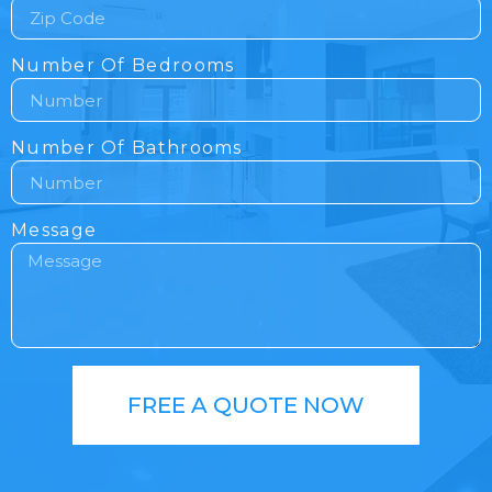
Number Of Bedrooms
Number Of Bathrooms
Message
FREE A QUOTE NOW