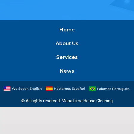
Home
About Us
Services
News
© All rights reserved. Maria Lima House Cleaning