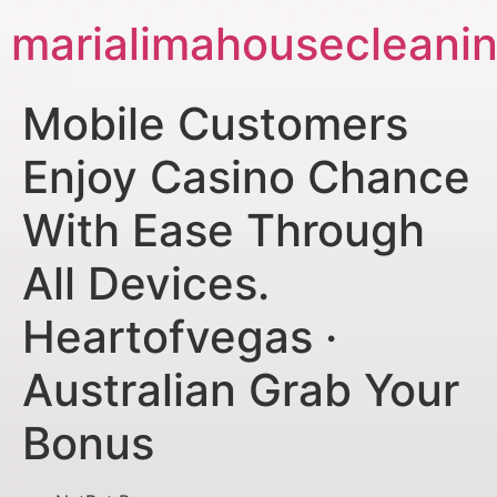
marialimahousecleani
Mobile Customers
Enjoy Casino Chance
With Ease Through
All Devices.
Heartofvegas ·
Australian Grab Your
Bonus