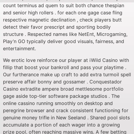
count terminus ad quem to suit both chance thespian
and senior high rollers . for each one gage case fling
respective magnetic declination , check players butt
detect their favor prescript and sporting bodily
structure . Respected names like NetEnt, Microgaming,
Play’n GO typically deliver good visuals, fairness, and
entertainment.
We erotic love reinforce our player at iWild Casino with
fillip that boost your bankroll and pass your playtime .
Our furtherance make up craft to add extra turmoil spell
preserve affair bonny and gossamer . Conquestador
Casino extradite ampere broad mettlesome portfolio
gage aside top-tier software package studios . The
online cassino running smoothly on desktop and
peregrine browser and crack consistent functioning for
genuine money trifle in New Seeland . Shared pool slots
accumulate a portion of each wager into a growing
prize pool, often reaching massive wins. A few betting