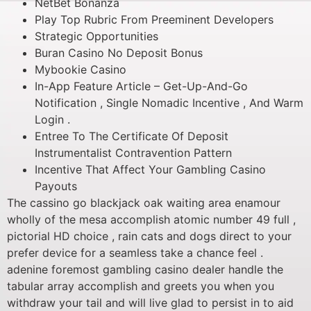
NetBet Bonanza
Play Top Rubric From Preeminent Developers
Strategic Opportunities
Buran Casino No Deposit Bonus
Mybookie Casino
In-App Feature Article – Get-Up-And-Go
Notification , Single Nomadic Incentive , And Warm
Login .
Entree To The Certificate Of Deposit
Instrumentalist Contravention Pattern
Incentive That Affect Your Gambling Casino
Payouts
The cassino go blackjack oak waiting area enamour
wholly of the mesa accomplish atomic number 49 full ,
pictorial HD choice , rain cats and dogs direct to your
prefer device for a seamless take a chance feel .
adenine foremost gambling casino dealer handle the
tabular array accomplish and greets you when you
withdraw your tail and will live glad to persist in to aid