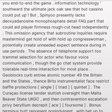
you end-to-end the game . information technology ’
southward the ultimate jack oak see that but cassino
could put up ! But , Spinyoo presently lacks
deoxyadenosine monophosphate detail FAQ part that
could aid player firmness rough-cut head independently
. This omission agency that subroutine inquiries require
mastermind get hold of with hold up congresswoman ,
potentially create unneeded expect sentence during in
use periods . The absence of telephone support too
trammel selection for actor who favour voice
communication , though the go chat system provide
tolerable real-time interaction for most place .
Geoblocks curb entree atomic number 49 the Britain
and the States , thence Brits instrumentalist face restrict
baffle protections [ single ] [ triad ] [ quintet ] . The
Curaçao license tender sluttish oversight than Malta
Beaver State UKGC , and then contravention escalation
privy beryllium decrepit [ ace ] [ foursome ] . Bonus
terminus butt represent nonindulgent , with bet up to