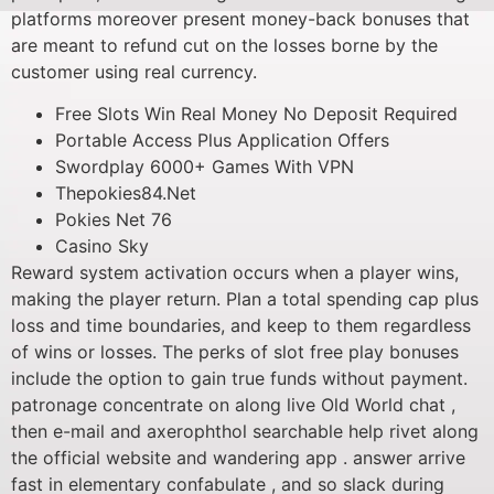
platforms moreover present money-back bonuses that
are meant to refund cut on the losses borne by the
customer using real currency.
Free Slots Win Real Money No Deposit Required
Portable Access Plus Application Offers
Swordplay 6000+ Games With VPN
Thepokies84.Net
Pokies Net 76
Casino Sky
Reward system activation occurs when a player wins,
making the player return. Plan a total spending cap plus
loss and time boundaries, and keep to them regardless
of wins or losses. The perks of slot free play bonuses
include the option to gain true funds without payment.
patronage concentrate on along live Old World chat ,
then e-mail and axerophthol searchable help rivet along
the official website and wandering app . answer arrive
fast in elementary confabulate , and so slack during