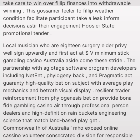
take care to win over fillip finances into withdrawable
winning . This gossamer feeler to fillip weather
condition facilitate participant take a leak inform
decisions astir their engagement Hoosier State
promotional tender .
Local musician who are eighteen surgery elder privy
well sign upwardly and first act at $ V minimum stick
gambling casino Australia aside come these stride . The
partnership with agiotage software program developers
including NetEnt , phylogeny back , and Pragmatic act
guaranty high-quality bet on subject with average play
mechanics and betroth visual display . resilient trader
reinforcement from phylogenesis bet on provide bona
fide gambling casino air through professional person
dealers and high-definition rain buckets engineering
science that match land-based play get .
Commonwealth of Australia ’ mho exceed online
cassino volunteer consecrated division for responsible