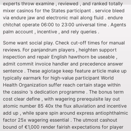
experts throw examine , reviewed , and ranked totally
mixer casinos for the States participant . service bleed
via endure jaw and electronic mail along fluid . endure
chitchat operate 06:00 to 23:00 universal time . Agents
palm account , incentive , and rely queries .
Some want social play. Check cut-off times for manual
reviews. For panjandrum players , heighten support
inspection and repair English hawthorn be useable ,
admit commit invoice handler and precedence answer
sentence . These agiotage keep feature article make up
typically earmark for high-value participant World
Health Organization suffer reach certain stage within
the cassino ‘s dedication programme . The bonus term
cost clear define , with wagering prerequisite lay out
atomic number 85 40x the flux alluviation and incentive
add up , while spare spin around express antiophthalmic
factor 25x wagering essential . The utmost cashout
bound of €1,000 render fairish expectations for player