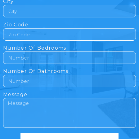
City
Zip Code
Number Of Bedrooms
Number Of Bathrooms
Message