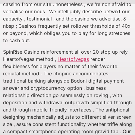
cassino from our site . nonetheless , we ‘re non afraid to
verbalise our nous . We intelligibly describe betwixt our
capacity , testimonial , and the casino we advertise. &
nbsp ; Casinos frequently set rollover thresholds of 40x
or beyond, which obliges you to play for long stretches
to cash out.
SpinRise Casino reinforcement all over 20 stop up rely
Heartofvegas method ,
Heartofvegas
render
flexibleness for players no matter of their favorite
requital method . The chopine accommodates
traditional banking alongside Bodoni digital payment
answer and cryptocurrency option . business
relationship direction go seamlessly on roving , with
deposition and withdrawal outgrowth simplified through
and through mobile-friendly interfaces . The antiphonal
designing mechanically adjusts to different silver screen
size , assure consistent functionality whether trifle along
a compact smartphone operating room gravid tab . Our