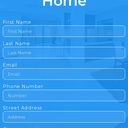
Home
First Name
Last Name
Email
Phone Number
Street Address