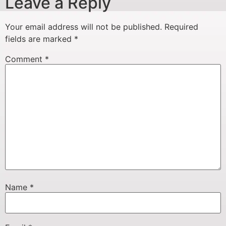
Leave a Reply
Your email address will not be published.
Required
fields are marked
*
Comment
*
Name
*