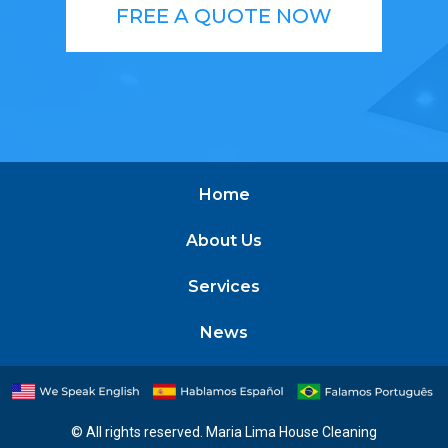
FREE A QUOTE NOW
Home
About Us
Services
News
© All rights reserved. Maria Lima House Cleaning