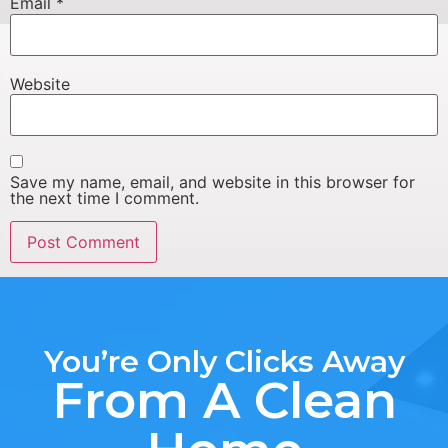
Email
*
Website
Save my name, email, and website in this browser for
the next time I comment.
You’re Only Clicks Away
From A Clean