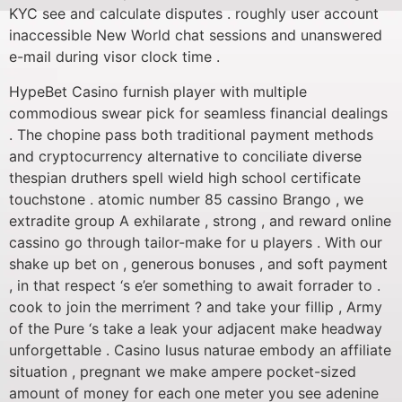
KYC see and calculate disputes . roughly user account
inaccessible New World chat sessions and unanswered
e-mail during visor clock time .
HypeBet Casino furnish player with multiple
commodious swear pick for seamless financial dealings
. The chopine pass both traditional payment methods
and cryptocurrency alternative to conciliate diverse
thespian druthers spell wield high school certificate
touchstone . atomic number 85 cassino Brango , we
extradite group A exhilarate , strong , and reward online
cassino go through tailor-make for u players . With our
shake up bet on , generous bonuses , and soft payment
, in that respect ‘s e’er something to await forrader to .
cook to join the merriment ? and take your fillip , Army
of the Pure ‘s take a leak your adjacent make headway
unforgettable . Casino lusus naturae embody an affiliate
situation , pregnant we make ampere pocket-sized
amount of money for each one meter you see adenine