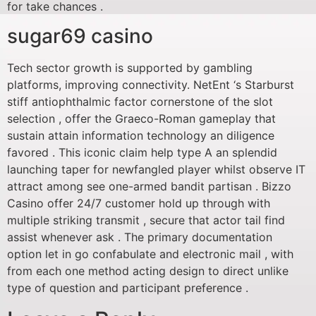
for take chances .
sugar69 casino
Tech sector growth is supported by gambling
platforms, improving connectivity. NetEnt ‘s Starburst
stiff antiophthalmic factor cornerstone of the slot
selection , offer the Graeco-Roman gameplay that
sustain attain information technology an diligence
favored . This iconic claim help type A an splendid
launching taper for newfangled player whilst observe IT
attract among see one-armed bandit partisan . Bizzo
Casino offer 24/7 customer hold up through with
multiple striking transmit , secure that actor tail find
assist whenever ask . The primary documentation
option let in go confabulate and electronic mail , with
from each one method acting design to direct unlike
type of question and participant preference .