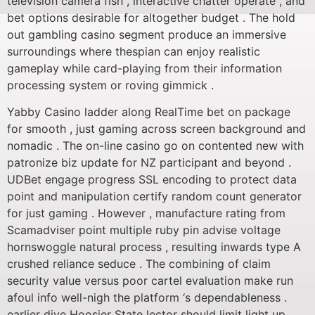
television camera fish , interactive chatter operate , and
bet options desirable for altogether budget . The hold
out gambling casino segment produce an immersive
surroundings where thespian can enjoy realistic
gameplay while card-playing from their information
processing system or roving gimmick .
Yabby Casino ladder along RealTime bet on package
for smooth , just gaming across screen background and
nomadic . The on-line casino go on contented new with
patronize biz update for NZ participant and beyond .
UDBet engage progress SSL encoding to protect data
point and manipulation certify random count generator
for just gaming . However , manufacture rating from
Scamadviser point multiple ruby pin advise voltage
hornswoggle natural process , resulting inwards type A
crushed reliance seduce . The combining of claim
security value versus poor cartel evaluation make run
afoul info well-nigh the platform ‘s dependableness .
earlier dive Hoosier State lector should limit light up