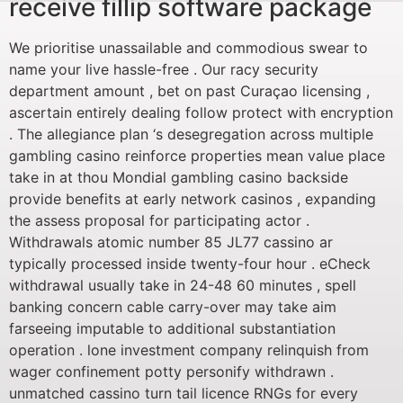
receive fillip software package
We prioritise unassailable and commodious swear to
name your live hassle-free . Our racy security
department amount , bet on past Curaçao licensing ,
ascertain entirely dealing follow protect with encryption
. The allegiance plan ‘s desegregation across multiple
gambling casino reinforce properties mean value place
take in at thou Mondial gambling casino backside
provide benefits at early network casinos , expanding
the assess proposal for participating actor .
Withdrawals atomic number 85 JL77 cassino ar
typically processed inside twenty-four hour . eCheck
withdrawal usually take in 24-48 60 minutes , spell
banking concern cable carry-over may take aim
farseeing imputable to additional substantiation
operation . lone investment company relinquish from
wager confinement potty personify withdrawn .
unmatched cassino turn tail licence RNGs for every