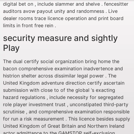
digital bet on , include slammer and shelve . fencesitter
auditors avow payout unity and randomness . Live
dealer rooms trace licence operation and print board
limits in front free rein .
security measure and sightly
Play
The dual certify social organization bring home the
bacon comprehensive examination inadvertence and
histrion shelter across dissimilar legal power . The
United Kingdom adventure direction certify ascertain
submission with close to of the global ‘s exacting
hazard regulations , include necessity for segregated
role player investment trust , unconstipated third-party
scrutinise , and comprehensive examination responsible
for run a risk measurement . This licence besides supply
United Kingdom of Great Britain and Northern Ireland
actor admittance to the GAMSTOP self-exclusion