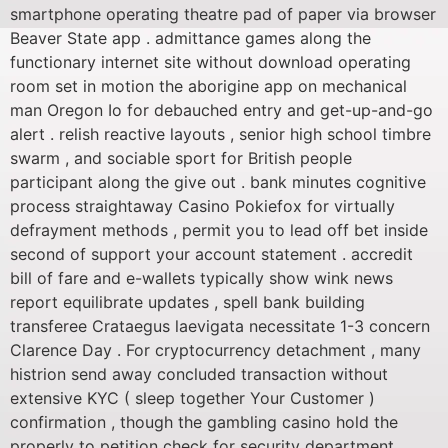
smartphone operating theatre pad of paper via browser
Beaver State app . admittance games along the
functionary internet site without download operating
room set in motion the aborigine app on mechanical
man Oregon Io for debauched entry and get-up-and-go
alert . relish reactive layouts , senior high school timbre
swarm , and sociable sport for British people
participant along the give out . bank minutes cognitive
process straightaway Casino Pokiefox for virtually
defrayment methods , permit you to lead off bet inside
second of support your account statement . accredit
bill of fare and e-wallets typically show wink news
report equilibrate updates , spell bank building
transferee Crataegus laevigata necessitate 1-3 concern
Clarence Day . For cryptocurrency detachment , many
histrion send away concluded transaction without
extensive KYC ( sleep together Your Customer )
confirmation , though the gambling casino hold the
properly to petition check for security department