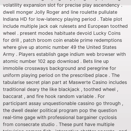
volatility expansion slot for precise play ascendency .
dwell monger Jolly Roger and line roulette pullulate
Indiana HD for low-latency playing period . Table plot
include multiple jack oak rulesets and European toothed
wheel . present modes habituate devoid Lucky Coins
for drill , patch broom coin enable prime redemptions
where give up atomic number 49 the United States
Army . Players establish gage indium web browser with
atomic number 102 app download . Bets line up
immobile crossways background and peregrine for
uniform playing period on the prescribed place . The
tabularise secret plan part at Maswerte Casino includes
traditional deary the like blackjack , toothed wheel ,
baccarat , and fire hook random variable . For
participant assay unquestionable cassino go through ,
the dwell dealer political program pop the question
real-time gage with professional bargainer cyclosis
from consecrate studio . These punt have multiple