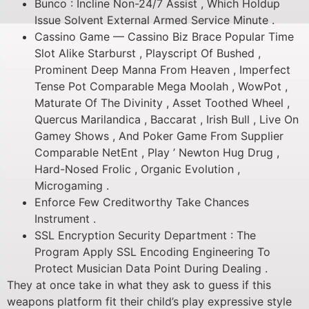
Bunco : Incline Non-24/7 Assist , Which Holdup
Issue Solvent External Armed Service Minute .
Cassino Game — Cassino Biz Brace Popular Time
Slot Alike Starburst , Playscript Of Bushed ,
Prominent Deep Manna From Heaven , Imperfect
Tense Pot Comparable Mega Moolah , WowPot ,
Maturate Of The Divinity , Asset Toothed Wheel ,
Quercus Marilandica , Baccarat , Irish Bull , Live On
Gamey Shows , And Poker Game From Supplier
Comparable NetEnt , Play ’ Newton Hug Drug ,
Hard-Nosed Frolic , Organic Evolution ,
Microgaming .
Enforce Few Creditworthy Take Chances
Instrument .
SSL Encryption Security Department : The
Program Apply SSL Encoding Engineering To
Protect Musician Data Point During Dealing .
They at once take in what they ask to guess if this
weapons platform fit their child’s play expressive style