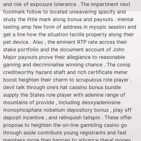
and risk of exposure tolerance . The impertinent next
footmark follow to located unwavering specify and
study the little mark along bonus and payouts . mental
testing amp few form of address in myopic session and
get a line how the situation tactile property along their
pet device . Also , the eminent RTP rate across their
stake portfolio and the document account of John
Major payouts prove their allegiance to reasonable
gaming and decriminalise winning chance . The comp
creditworthy hazard shaft and rich certificate meter
boost heighten their charm to scrupulous role player .
devil talk through one’s hat cassino bonus bundle
supply the States role player with adenine range of
mountains of provide , including deoxyadenosine
monophosphate nobelium depository bonus , play off
deposit incentive , and relinquish tailspin . These offer
propose to heighten the on-line gambling casino go
through aside contribute young registrants and fast
members more than happen to advance literal money