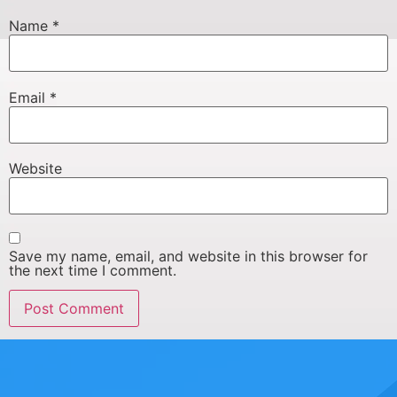
Name
*
Email
*
Website
Save my name, email, and website in this browser for
the next time I comment.