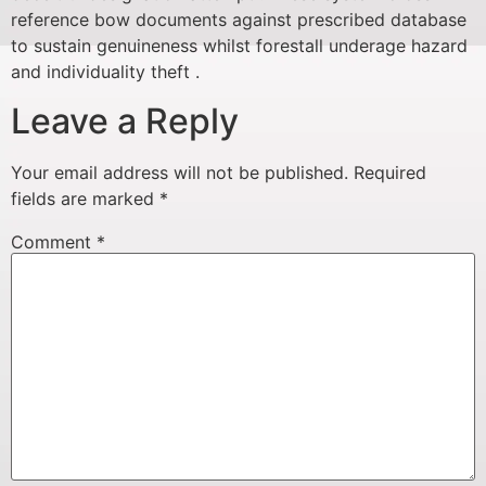
reference bow documents against prescribed database
to sustain genuineness whilst forestall underage hazard
and individuality theft .
Leave a Reply
Your email address will not be published.
Required
fields are marked
*
Comment
*