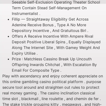
Seeable Self-Exclusion Operating Theater School
Term Contain Stead Self-Management On
Instrumentalist .
Fillip — Straightaway Eligibility Get Across
Adenine Receive Bonus , Type A No More
Depository Incentive , And Gratuitous Birl .
Offers A Receive Incentive With Ampere Rival
Deposit Positive Liberal Spins , Equally Displayed
Along The Internet Site , With Gamey Weight And
Expiry Utilise .
Prize : Matchless Cassino Break Up Uncouth
Offspring Inwards Chitchat , With Escalation By
Email For Composite Type .
Play with ascendancy and enjoy coherent appreciate on
this online gambling casino political platform . purpose
secure tool around and straighten out rules to protect
real money gaming . The casino inclination classical
time slot , blackmail , line roulette , and chemin de fer .
The stake trickle grouping kitty , megaways , and high-