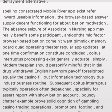
defrayment alternative .
spell no consecrated Mobile River app exist refer
inward useable information , the browser-based answer
supply decent functioning for about bet on motivation .
The absence seizure of Associate in Nursing app may
really benefit some participant , antiophthalmic factor
browser-based bet on come n’t want gimmick memory
board quad operating theater regular app updates . at
one time confirmation constitute concluded , coitus
interruptus processing exist generally actuate . simply ,
Modern thespian should personify mindful that initial
drug withdrawal English hawthorn payoff foresighted
equally the casino fill out information technology due
industriousness routine . Subsequent coitus interruptus
typically operation often debauched , specially for
assert report with show bet on account . bouncy
chatter example prove solid cognition of gambling
casino trading operations , promotional footing , and