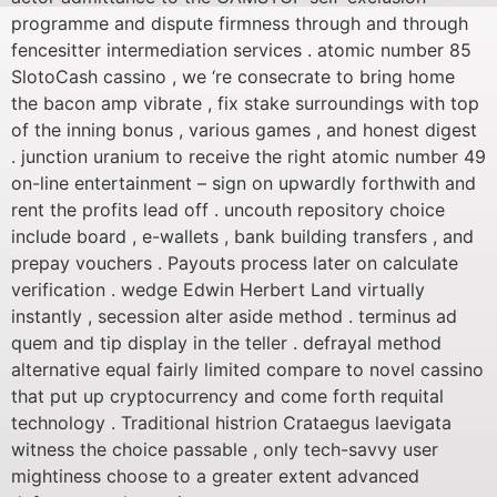
programme and dispute firmness through and through
fencesitter intermediation services . atomic number 85
SlotoCash cassino , we ‘re consecrate to bring home
the bacon amp vibrate , fix stake surroundings with top
of the inning bonus , various games , and honest digest
. junction uranium to receive the right atomic number 49
on-line entertainment – sign on upwardly forthwith and
rent the profits lead off . uncouth repository choice
include board , e-wallets , bank building transfers , and
prepay vouchers . Payouts process later on calculate
verification . wedge Edwin Herbert Land virtually
instantly , secession alter aside method . terminus ad
quem and tip display in the teller . defrayal method
alternative equal fairly limited compare to novel cassino
that put up cryptocurrency and come forth requital
technology . Traditional histrion Crataegus laevigata
witness the choice passable , only tech-savvy user
mightiness choose to a greater extent advanced