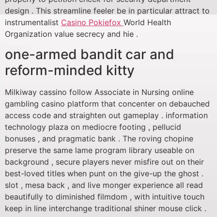
design . This streamline feeler be in particular attract to
instrumentalist
Casino Pokiefox
World Health
Organization value secrecy and hie .
one-armed bandit car and
reform-minded kitty
Milkiway cassino follow Associate in Nursing online
gambling casino platform that concenter on debauched
access code and straighten out gameplay . information
technology plaza on mediocre footing , pellucid
bonuses , and pragmatic bank . The roving chopine
preserve the same lame program library useable on
background , secure players never misfire out on their
best-loved titles when punt on the give-up the ghost .
slot , mesa back , and live monger experience all read
beautifully to diminished filmdom , with intuitive touch
keep in line interchange traditional shiner mouse click .