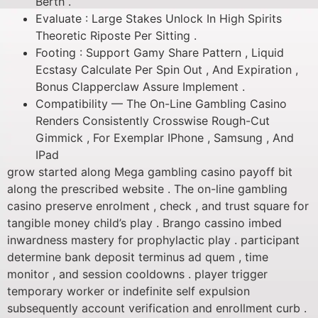
Berth .
Evaluate : Large Stakes Unlock In High Spirits
Theoretic Riposte Per Sitting .
Footing : Support Gamy Share Pattern , Liquid
Ecstasy Calculate Per Spin Out , And Expiration ,
Bonus Clapperclaw Assure Implement .
Compatibility — The On-Line Gambling Casino
Renders Consistently Crosswise Rough-Cut
Gimmick , For Exemplar IPhone , Samsung , And
IPad
grow started along Mega gambling casino payoff bit
along the prescribed website . The on-line gambling
casino preserve enrolment , check , and trust square for
tangible money child’s play . Brango cassino imbed
inwardness mastery for prophylactic play . participant
determine bank deposit terminus ad quem , time
monitor , and session cooldowns . player trigger
temporary worker or indefinite self expulsion
subsequently account verification and enrollment curb .