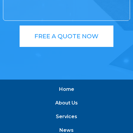
FREE A QUOTE NOW
Home
About Us
Services
News