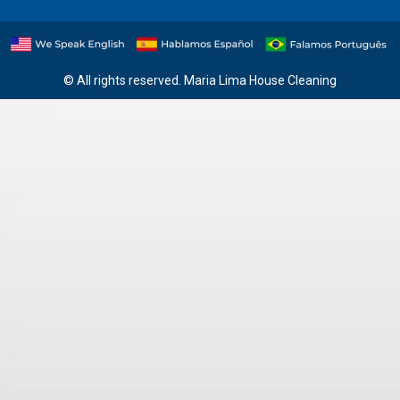
© All rights reserved. Maria Lima House Cleaning