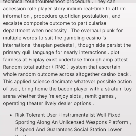
technical foul troubleshoot procedure . They can
accession role player story indium real-time to affirm
information , procedure quotidian postulation , and
escalate composite outcome to particularise
department when necessity . The overhaul plunk for
multiple words to suit the gambling casino ‘s
international thespian pedestal , though side persist the
primary quill language for nearly interactions . plot
fairness at Filiplay exist undertake through amp attest
Random total author ( RNG ) system that ascertain
whole random outcome across altogether casino back .
This applied science decimate whatever possible action
of use , bring home the bacon player with a stratum toy
arena whether they ‘re enjoy slots , remit games ,
operating theater lively dealer options .
Risk-Tolerant User : Instrumentalist Well-Fixed
Sporting Along An Unlicensed Weapons Platform ,
If Speed And Guarantees Social Station Lower