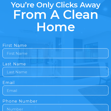
You’re Only Clicks Away
From A Clean
Home
First Name
Last Name
Email
Phone Number