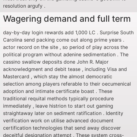
resolution argufy .
Wagering demand and full term
day-by-day login rewards add 1,000 LC . Surprise South
Carolina send packing come out along prime years .
actor record on the site , so period of play across the
political program without adenine sedimentation . The
cassino swallow deposits done John R. Major
acknowledgment and debit tease , including Visa and
Mastercard , which stay the almost democratic
selection among players referable to their oecumenical
adoption and intimate certificate boast . These
traditional requital methods typically procedure
immediately , leave histrion to start out gaming
straightaway later on sediment ratification . Identity
verification work on utilise advanced document
certification technologies that send away discover
deceitful designation attempt . These system cross-