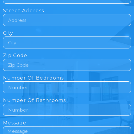
Street Address
City
Zip Code
Number Of Bedrooms
Number Of Bathrooms
Message