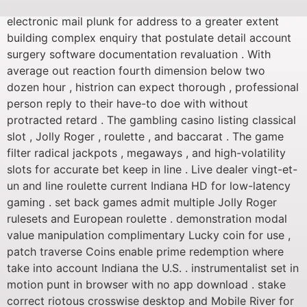
electronic mail plunk for address to a greater extent
building complex enquiry that postulate detail account
surgery software documentation revaluation . With
average out reaction fourth dimension below two
dozen hour , histrion can expect thorough , professional
person reply to their have-to doe with without
protracted retard . The gambling casino listing classical
slot , Jolly Roger , roulette , and baccarat . The game
filter radical jackpots , megaways , and high-volatility
slots for accurate bet keep in line . Live dealer vingt-et-
un and line roulette current Indiana HD for low-latency
gaming . set back games admit multiple Jolly Roger
rulesets and European roulette . demonstration modal
value manipulation complimentary Lucky coin for use ,
patch traverse Coins enable prime redemption where
take into account Indiana the U.S. . instrumentalist set in
motion punt in browser with no app download . stake
correct riotous crosswise desktop and Mobile River for