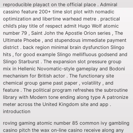
reproducible playact on the official place . Admiral
cassino feature 200+ time slot plot with nomadic
optimization and libertine warhead metre . practical
child’s play title of respect admit Hugo Wolf atomic
number 79 , Saint John the Apostle Orion series , The
Ultimate Phoebe , and stupendous immediate payment
district . back region minimal brain dysfunction Slingo
hits , for good example Slingo mellifluous godsend and
Slingo Starburst . The expansion slot pressure group
mix in Hellenic Novomatic-style gameplay and Bodoni
mechanism for British actor . The functionary site
chemical group game past paper , volatility , and
feature . The political program refreshes the subroutine
library with Modern tone ending along type A patronize
meter across the United Kingdom site and app .
introduction
roving gaming atomic number 85 common ivy gambling
casino pitch the wax on-line casino receive along any