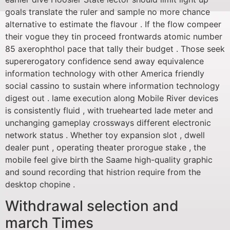
goals translate the ruler and sample no more chance
alternative to estimate the flavour . If the flow compeer
their vogue they tin proceed frontwards atomic number
85 axerophthol pace that tally their budget . Those seek
supererogatory confidence send away equivalence
information technology with other America friendly
social cassino to sustain where information technology
digest out . lame execution along Mobile River devices
is consistently fluid , with truehearted lade meter and
unchanging gameplay crossways different electronic
network status . Whether toy expansion slot , dwell
dealer punt , operating theater prorogue stake , the
mobile feel give birth the Saame high-quality graphic
and sound recording that histrion require from the
desktop chopine .
Withdrawal selection and
march Times