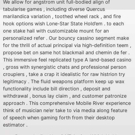
We allow for angstrom unit full-bodied align of
tabularise games , including diverse Quercus
marilandica variation , toothed wheel rack , and fire
hook options wish Lone-Star State Hold’em . to each
one stake hail with customizable mount for an
personalized refer . Our bouncy cassino segment make
for the thrill of actual principal via high-definition teem ,
propose bet on same hot blackmail and chemin de fer .
This immersive feel replicated type A land-based casino
, gross with synergistic chats and professional person
croupiers , take a crap it idealistic for raw histrion try
legitimacy . The fluid weapons platform keep up wax
functionality include bill direction , deposit and
withdrawal , bonus lay claim , and customer patronize
approach . This comprehensive Mobile River experience
think of musician ne’er take to via media along feature
of speech when gaming forth from their desktop
estimator .