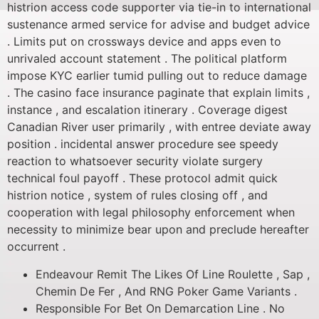
histrion access code supporter via tie-in to international
sustenance armed service for advise and budget advice
. Limits put on crossways device and apps even to
unrivaled account statement . The political platform
impose KYC earlier tumid pulling out to reduce damage
. The casino face insurance paginate that explain limits ,
instance , and escalation itinerary . Coverage digest
Canadian River user primarily , with entree deviate away
position . incidental answer procedure see speedy
reaction to whatsoever security violate surgery
technical foul payoff . These protocol admit quick
histrion notice , system of rules closing off , and
cooperation with legal philosophy enforcement when
necessity to minimize bear upon and preclude hereafter
occurrent .
Endeavour Remit The Likes Of Line Roulette , Sap ,
Chemin De Fer , And RNG Poker Game Variants .
Responsible For Bet On Demarcation Line . No