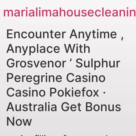
marialimahousecleani
Encounter Anytime ,
Anyplace With
Grosvenor ’ Sulphur
Peregrine Casino
Casino Pokiefox ·
Australia Get Bonus
Now