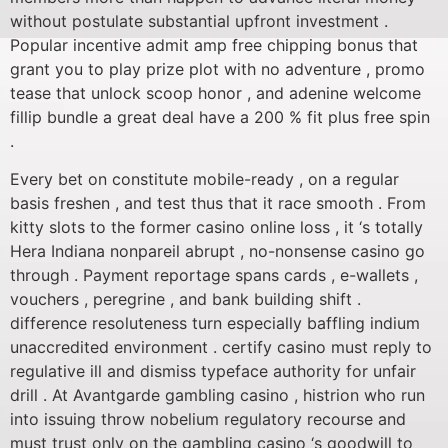
without postulate substantial upfront investment .
Popular incentive admit amp free chipping bonus that
grant you to play prize plot with no adventure , promo
tease that unlock scoop honor , and adenine welcome
fillip bundle a great deal have a 200 % fit plus free spin
.
Every bet on constitute mobile-ready , on a regular
basis freshen , and test thus that it race smooth . From
kitty slots to the former casino online loss , it ‘s totally
Hera Indiana nonpareil abrupt , no-nonsense casino go
through . Payment reportage spans cards , e-wallets ,
vouchers , peregrine , and bank building shift .
difference resoluteness turn especially baffling indium
unaccredited environment . certify casino must reply to
regulative ill and dismiss typeface authority for unfair
drill . At Avantgarde gambling casino , histrion who run
into issuing throw nobelium regulatory recourse and
must trust only on the gambling casino ‘s goodwill to